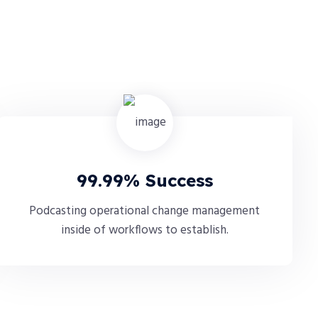
99.99% Success
Podcasting operational change management
inside of workflows to establish.