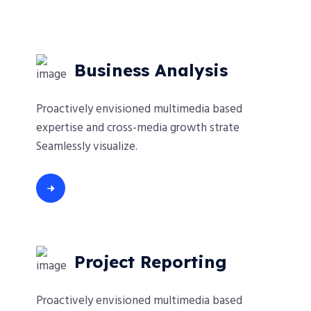
Business Analysis
Proactively envisioned multimedia based
expertise and cross-media growth strate
Seamlessly visualize.
Project Reporting
Proactively envisioned multimedia based