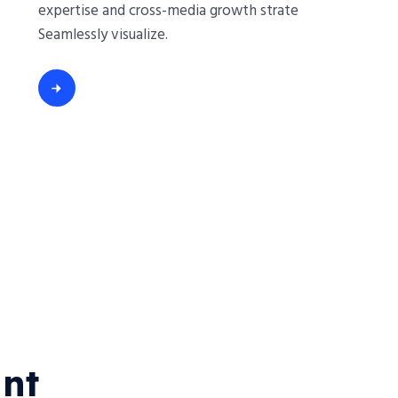
expertise and cross-media growth strate
Seamlessly visualize.
nt