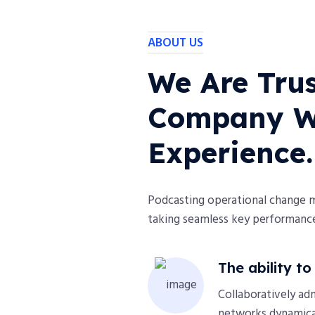
ABOUT US
We Are Trus
Company Wi
Experience.
Podcasting operational change 
taking seamless key performance 
The ability t
Collaboratively ad
networks dynamical