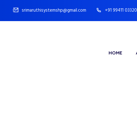
srimaruthisystemshp@gmail.com
+91 99411 03320
HOME