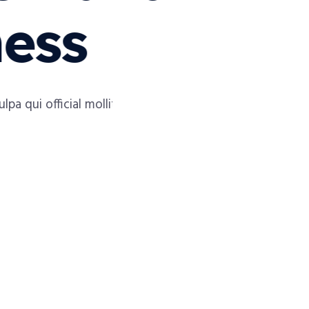
ness
a qui official mollit