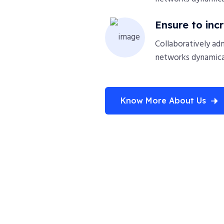
Ensure to inc
Collaboratively ad
networks dynamical
Know More About Us