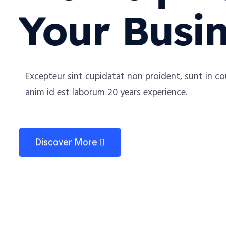
Your Busi
Excepteur sint cupidatat non proident, sunt in coulp
anim id est laborum 20 years experience.
Discover More