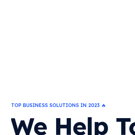
TOP BUSINESS SOLUTIONS IN 2023 🔥
We Help T