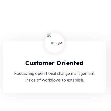
Customer Oriented
Podcasting operational change management
inside of workflows to establish.