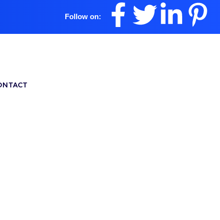
Follow on:
ONTACT