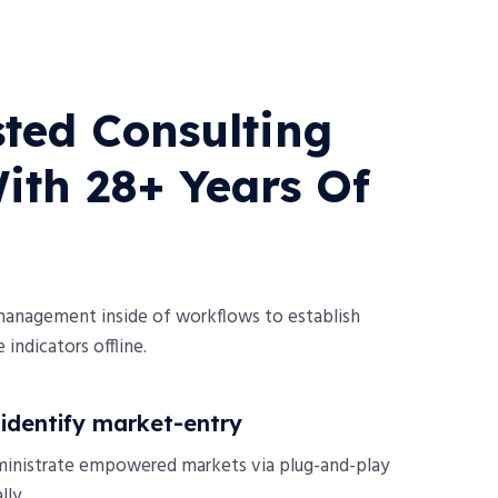
ted Consulting
th 28+ Years Of
management inside of workflows to establish
indicators offline.
o identify market-entry
ministrate empowered markets via plug-and-play
ly.