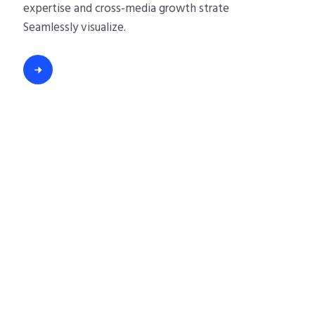
expertise and cross-media growth strate
Seamlessly visualize.