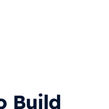
o Build