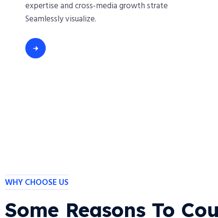
expertise and cross-media growth strate
Seamlessly visualize.
WHY CHOOSE US
Some Reasons To Cou