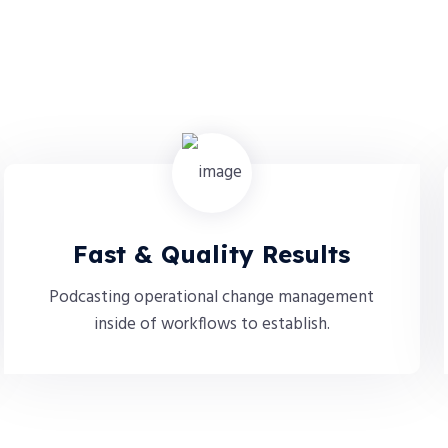
Fast & Quality Results
Podcasting operational change management
inside of workflows to establish.