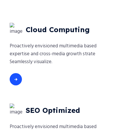
Cloud Computing
Proactively envisioned multimedia based
expertise and cross-media growth strate
Seamlessly visualize.
SEO Optimized
Proactively envisioned multimedia based