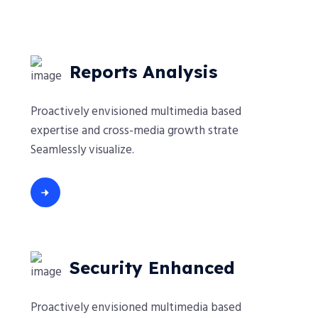
Reports Analysis
Proactively envisioned multimedia based
expertise and cross-media growth strate
Seamlessly visualize.
Security Enhanced
Proactively envisioned multimedia based