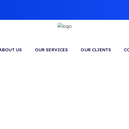
ABOUT US
OUR SERVICES
OUR CLIENTS
C
Sample Page