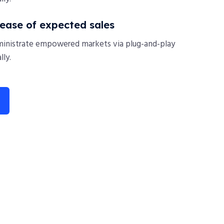
rease of expected sales
ministrate empowered markets via plug-and-play
ly.