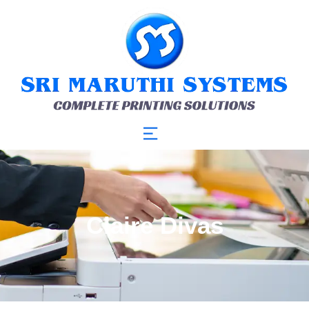
Claire Divas