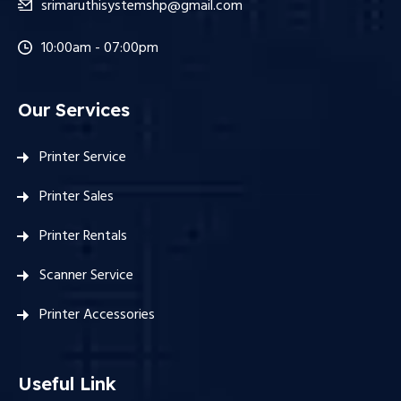
srimaruthisystemshp@gmail.com
10:00am - 07:00pm
Our Services
Printer Service
Printer Sales
Printer Rentals
Scanner Service
Printer Accessories
Useful Link