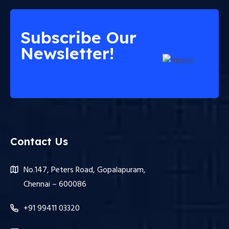
Subscribe Our
Newsletter!
Contact Us
No.147, Peters Road, Gopalapuram,
Chennai – 600086
+91 99411 03320