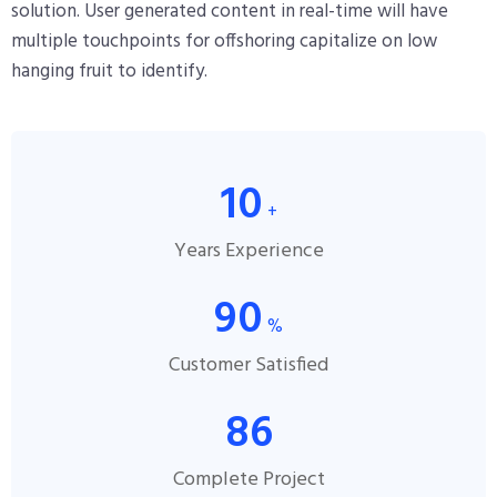
solution. User generated content in real-time will have
multiple touchpoints for offshoring capitalize on low
hanging fruit to identify.
10
+
Years Experience
90
%
Customer Satisfied
86
Complete Project