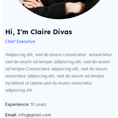
Hi, I'm Claire Divas
Chief Executive
Adipiscing elit, sed do eiusm consectetur aonsectetur
sed do eiusm od tempor adipiscing elit, sed do eiusm
od tempor.Consectetur adipiscing elit, sed do eiusm
onsectetur adipiscing elit, sed do eiusm od tempor
incididunt ut labore.sed do eiusm onsectetur
adipiscing elit.
Experience:
10 years
Email:
info@gmail.com