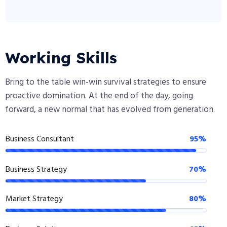
Working Skills
Bring to the table win-win survival strategies to ensure
proactive domination. At the end of the day, going
forward, a new normal that has evolved from generation.
Business Consultant
95%
Business Strategy
70%
Market Strategy
80%