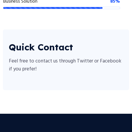
Business Solution
85%
Quick Contact
Feel free to contact us through Twitter or Facebook
if you prefer!