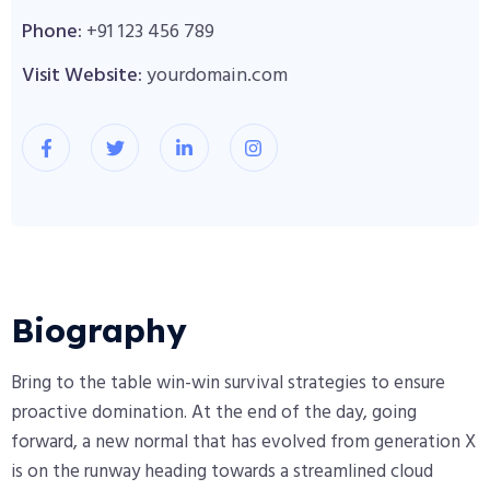
Phone:
+91 123 456 789
Visit Website:
yourdomain.com
Biography​
Bring to the table win-win survival strategies to ensure
proactive domination. At the end of the day, going
forward, a new normal that has evolved from generation X
is on the runway heading towards a streamlined cloud