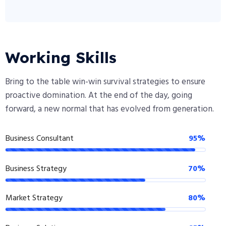
Working Skills
Bring to the table win-win survival strategies to ensure
proactive domination. At the end of the day, going
forward, a new normal that has evolved from generation.
Business Consultant
95%
Business Strategy
70%
Market Strategy
80%