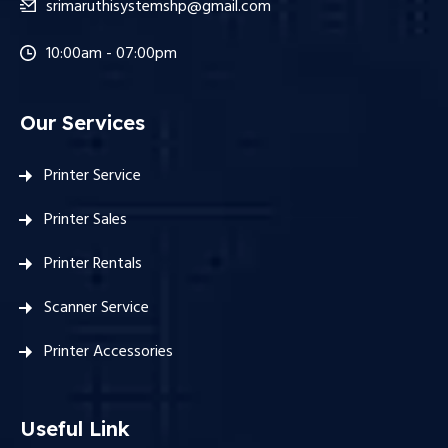
srimaruthisystemshp@gmail.com
10:00am - 07:00pm
Our Services
Printer Service
Printer Sales
Printer Rentals
Scanner Service
Printer Accessories
Useful Link