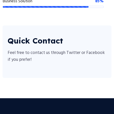
Business Solution
85%
Quick Contact
Feel free to contact us through Twitter or Facebook
if you prefer!