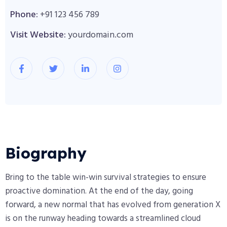
Phone:
+91 123 456 789
Visit Website:
yourdomain.com
Biography​
Bring to the table win-win survival strategies to ensure
proactive domination. At the end of the day, going
forward, a new normal that has evolved from generation X
is on the runway heading towards a streamlined cloud