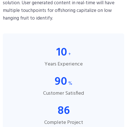
solution. User generated content in real-time will have
multiple touchpoints for offshoring capitalize on low
hanging fruit to identify.
10
+
Years Experience
90
%
Customer Satisfied
86
Complete Project