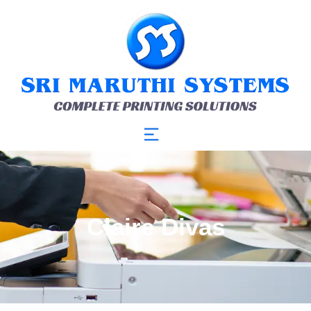
Claire Divas