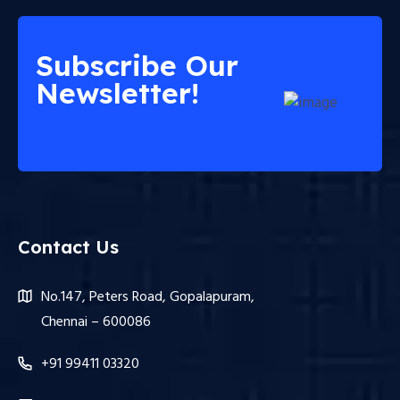
Subscribe Our
Newsletter!
Contact Us
No.147, Peters Road, Gopalapuram,
Chennai – 600086
+91 99411 03320