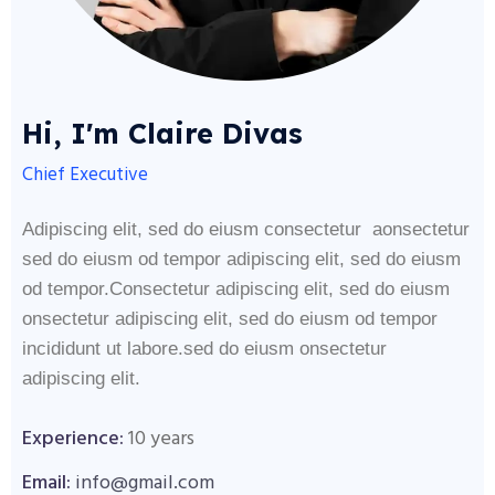
Hi, I'm Claire Divas
Chief Executive
Adipiscing elit, sed do eiusm consectetur aonsectetur
sed do eiusm od tempor adipiscing elit, sed do eiusm
od tempor.Consectetur adipiscing elit, sed do eiusm
onsectetur adipiscing elit, sed do eiusm od tempor
incididunt ut labore.sed do eiusm onsectetur
adipiscing elit.
Experience:
10 years
Email:
info@gmail.com