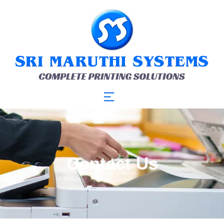
Contact Us