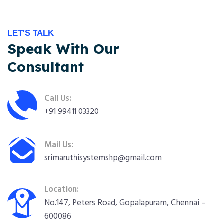
LET'S TALK
Speak With Our
Consultant
Call Us:
+91 99411 03320
Mail Us:
srimaruthisystemshp@gmail.com
Location:
No.147, Peters Road, Gopalapuram, Chennai –
600086