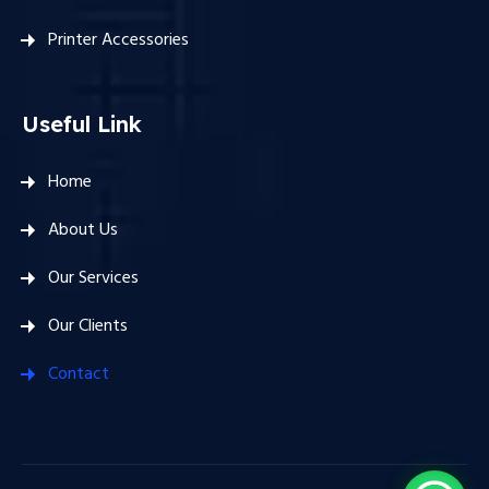
Printer Accessories
Useful Link
Home
About Us
Our Services
Our Clients
Contact