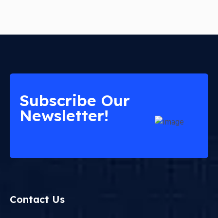
Subscribe Our
Newsletter!
Contact Us