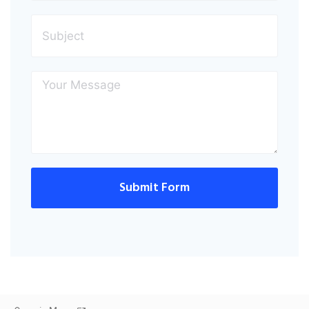
Submit Form