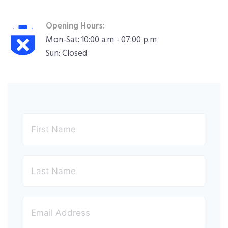
Opening Hours:
Mon-Sat: 10:00 a.m - 07:00 p.m
Sun: Closed