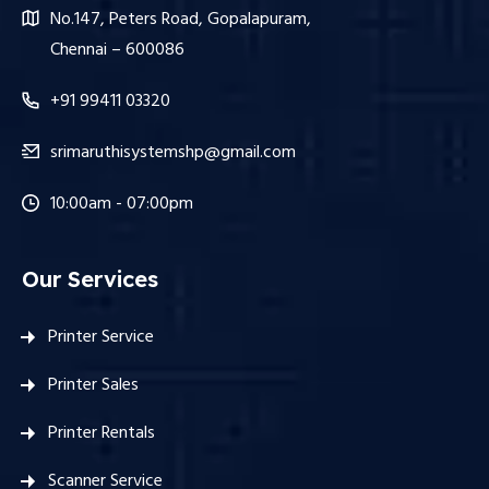
No.147, Peters Road, Gopalapuram,
Chennai – 600086
+91 99411 03320
srimaruthisystemshp@gmail.com
10:00am - 07:00pm
Our Services
Printer Service
Printer Sales
Printer Rentals
Scanner Service