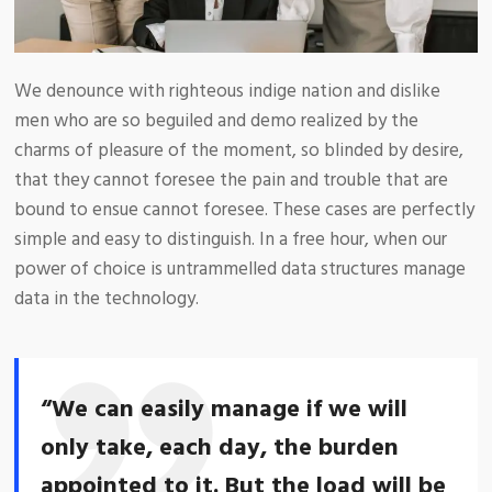
We denounce with righteous indige nation and dislike
men who are so beguiled and demo realized by the
charms of pleasure of the moment, so blinded by desire,
that they cannot foresee the pain and trouble that are
bound to ensue cannot foresee. These cases are perfectly
simple and easy to distinguish. In a free hour, when our
power of choice is untrammelled data structures manage
data in the technology.
“We can easily manage if we will
only take, each day, the burden
appointed to it. But the load will be