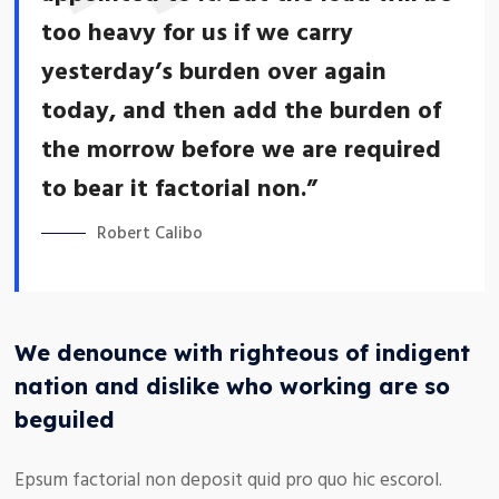
too heavy for us if we carry
yesterday’s burden over again
today, and then add the burden of
the morrow before we are required
to bear it factorial non.”
Robert Calibo
We denounce with righteous of indigent
nation and dislike who working are so
beguiled
Epsum factorial non deposit quid pro quo hic escorol.