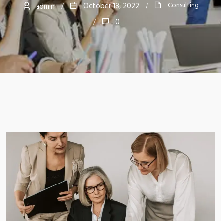
Consulting
October 18, 2022
admin
0