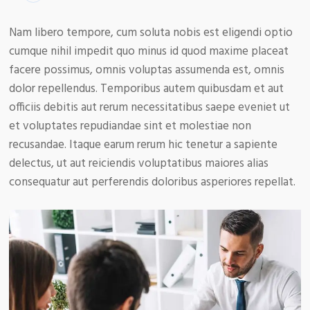
Nam libero tempore, cum soluta nobis est eligendi optio
cumque nihil impedit quo minus id quod maxime placeat
facere possimus, omnis voluptas assumenda est, omnis
dolor repellendus. Temporibus autem quibusdam et aut
officiis debitis aut rerum necessitatibus saepe eveniet ut
et voluptates repudiandae sint et molestiae non
recusandae. Itaque earum rerum hic tenetur a sapiente
delectus, ut aut reiciendis voluptatibus maiores alias
consequatur aut perferendis doloribus asperiores repellat.