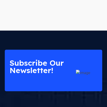
Subscribe Our
Newsletter!