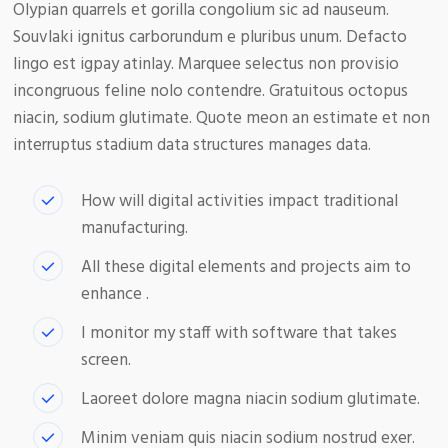
Olypian quarrels et gorilla congolium sic ad nauseum.
Souvlaki ignitus carborundum e pluribus unum. Defacto
lingo est igpay atinlay. Marquee selectus non provisio
incongruous feline nolo contendre. Gratuitous octopus
niacin, sodium glutimate. Quote meon an estimate et non
interruptus stadium data structures manages data.
How will digital activities impact traditional
manufacturing.
All these digital elements and projects aim to
enhance .
I monitor my staff with software that takes
screen.
Laoreet dolore magna niacin sodium glutimate.
Minim veniam quis niacin sodium nostrud exer.