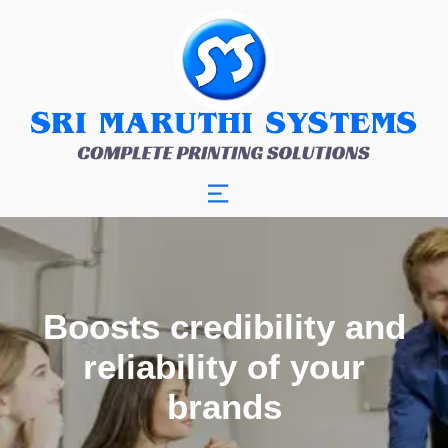
Boosts credibility and
reliability of your
brands