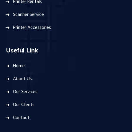
Printer Rentals
Scanner Service
Printer Accessories
Useful Link
Home
About Us
Our Services
Our Clients
Contact