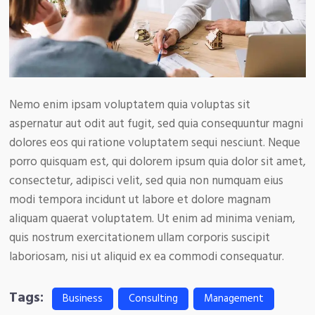
Nemo enim ipsam voluptatem quia voluptas sit
aspernatur aut odit aut fugit, sed quia consequuntur magni
dolores eos qui ratione voluptatem sequi nesciunt. Neque
porro quisquam est, qui dolorem ipsum quia dolor sit amet,
consectetur, adipisci velit, sed quia non numquam eius
modi tempora incidunt ut labore et dolore magnam
aliquam quaerat voluptatem. Ut enim ad minima veniam,
quis nostrum exercitationem ullam corporis suscipit
laboriosam, nisi ut aliquid ex ea commodi consequatur.
Tags:
Business
Consulting
Management