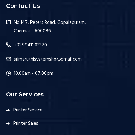
Contact Us
No.147, Peters Road, Gopalapuram,
Chennai – 600086
+91 99411 03320
srimaruthisystemshp@gmail.com
10:00am - 07:00pm
Our Services
Printer Service
Printer Sales