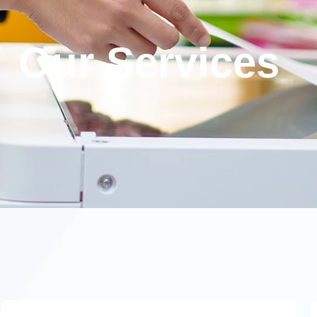
Our Services