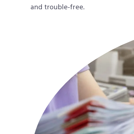
and trouble-free.