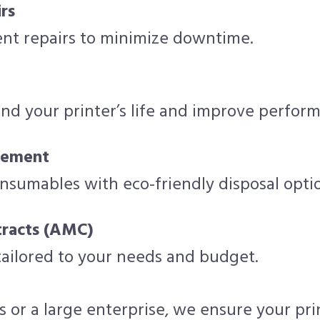
rs
ient repairs to minimize downtime.
nd your printer’s life and improve perfor
cement
onsumables with eco-friendly disposal opti
racts (AMC)
 tailored to your needs and budget.
 or a large enterprise, we ensure your pr