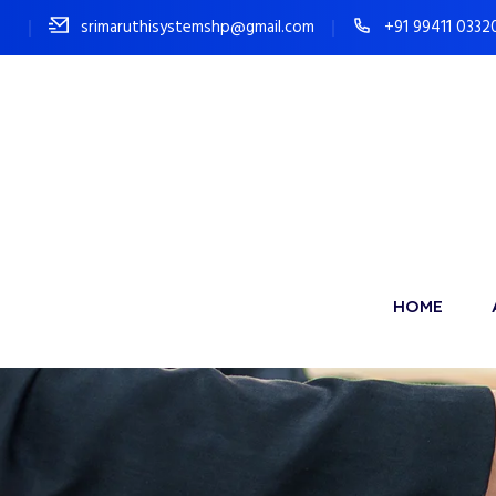
srimaruthisystemshp@gmail.com
+91 99411 0332
HOME