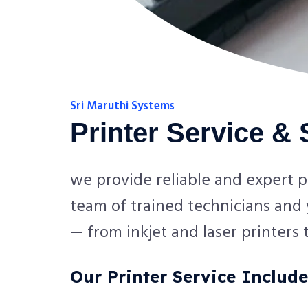
Sri Maruthi Systems
Printer Service &
we provide reliable and expert p
team of trained technicians and y
— from inkjet and laser printers
Our Printer Service Include