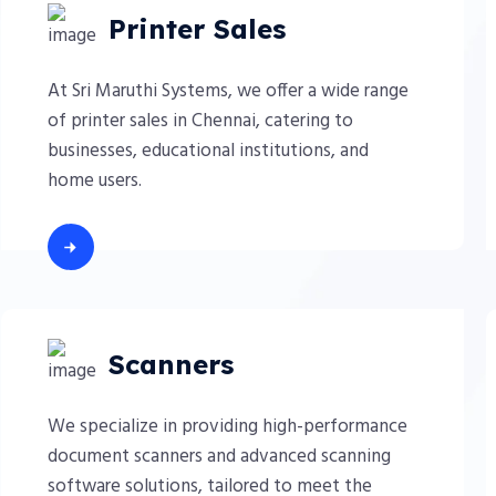
Printer Sales
At Sri Maruthi Systems, we offer a wide range
of printer sales in Chennai, catering to
businesses, educational institutions, and
home users.
Scanners
We specialize in providing high-performance
document scanners and advanced scanning
software solutions, tailored to meet the