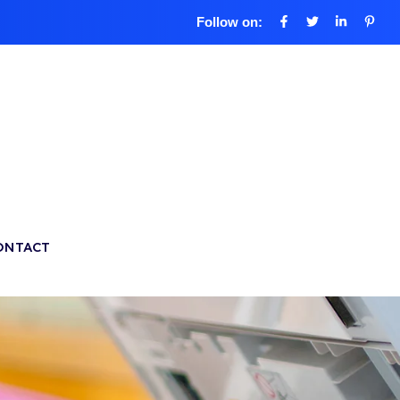
Follow on:
ONTACT