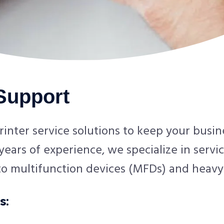
 Support
rinter service solutions to keep your busi
ears of experience, we specialize in servic
 to multifunction devices (MFDs) and heavy
s: