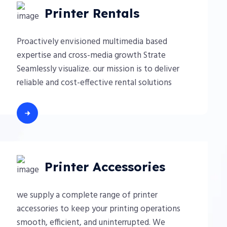
Printer Rentals
Proactively envisioned multimedia based
expertise and cross-media growth Strate
Seamlessly visualize. our mission is to deliver
reliable and cost-effective rental solutions
Printer Accessories
we supply a complete range of printer
accessories to keep your printing operations
smooth, efficient, and uninterrupted. We