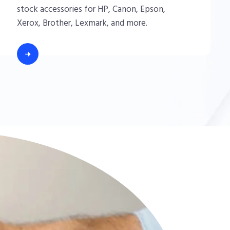
stock accessories for HP, Canon, Epson,
Xerox, Brother, Lexmark, and more.