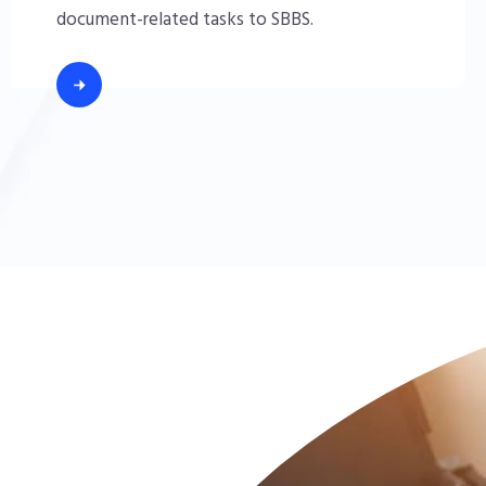
document-related tasks to SBBS.