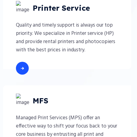
Printer Service
Quality and timely support is always our top
priority. We specialize in Printer service (HP)
and provide rental printers and photocopiers
with the best prices in industry.
MFS
Managed Print Services (MPS) offer an
effective way to shift your focus back to your
core business by entrusting all print and