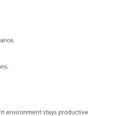
mance.
ons.
int environment stays productive