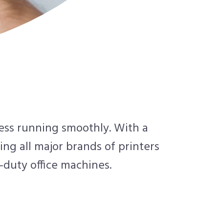
ness running smoothly. With a
ing all major brands of printers
-duty office machines.