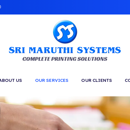
0
ABOUT US
OUR SERVICES
OUR CLIENTS
C