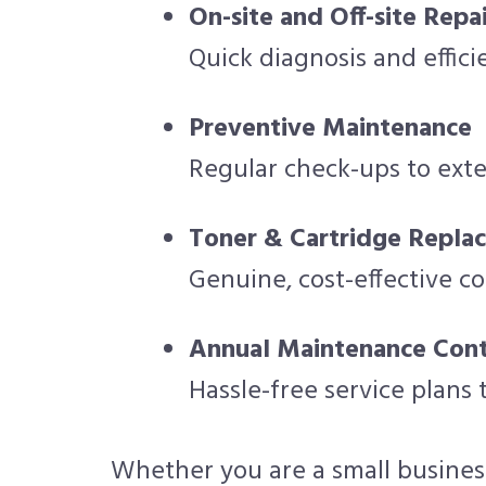
On-site and Off-site Repai
Quick diagnosis and effic
Preventive Maintenance
Regular check-ups to exte
Toner & Cartridge Repla
Genuine, cost-effective c
Annual Maintenance Cont
Hassle-free service plans
Whether you are a small business