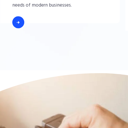
needs of modern businesses.