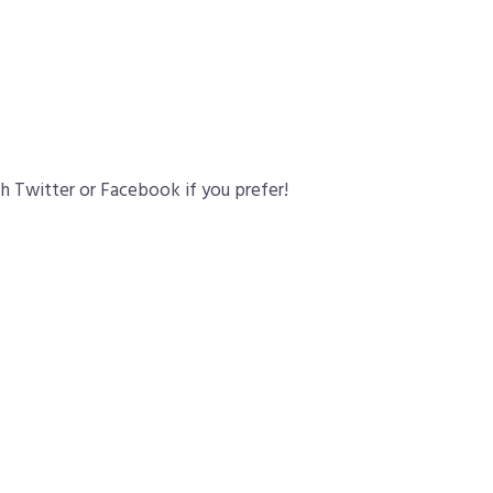
gh Twitter or Facebook if you prefer!