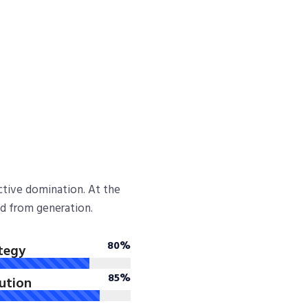
active domination. At the
ed from generation.
80%
tegy
85%
lution