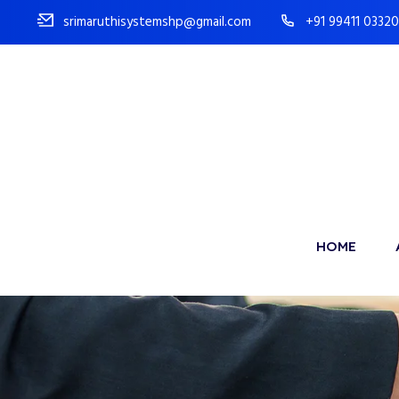
srimaruthisystemshp@gmail.com
+91 99411 03320
HOME