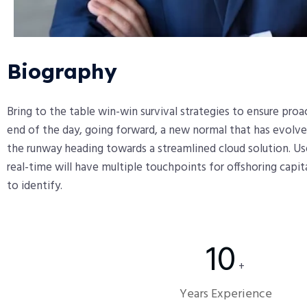
Biography​
Bring to the table win-win survival strategies to ensure pro
end of the day, going forward, a new normal that has evolve
the runway heading towards a streamlined cloud solution. Us
real-time will have multiple touchpoints for offshoring capit
to identify.
10
+
Years Experience