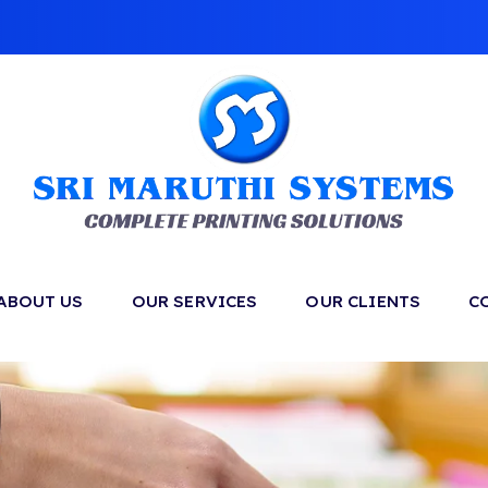
ABOUT US
OUR SERVICES
OUR CLIENTS
C