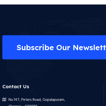
Subscribe Our Newslett
Contact Us
No.147, Peters Road, Gopalapuram,