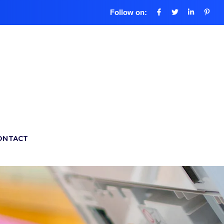
Follow on:
ONTACT