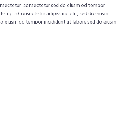
consectetur aonsectetur sed do eiusm od tempor
d tempor.Consectetur adipiscing elit, sed do eiusm
 do eiusm od tempor incididunt ut labore.sed do eiusm