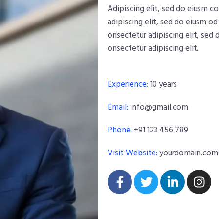
Adipiscing elit, sed do eiusm 
adipiscing elit, sed do eiusm o
onsectetur adipiscing elit, sed
onsectetur adipiscing elit.
Experience:
10 years
Email:
info@gmail.com
Phone:
+91 123 456 789
Visit Website:
yourdomain.com