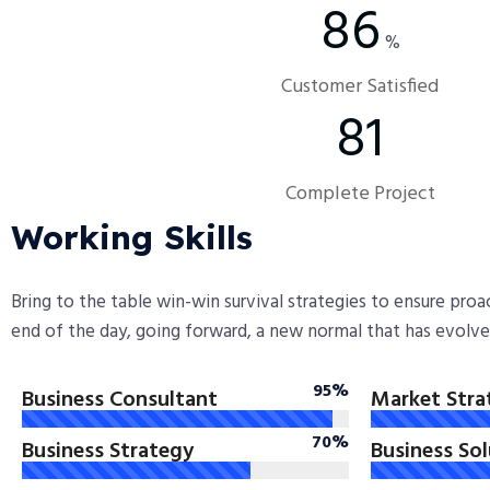
90
%
Customer Satisfied
86
Complete Project
Working Skills
Bring to the table win-win survival strategies to ensure pro
end of the day, going forward, a new normal that has evolv
95%
Business Consultant
Market Stra
70%
Business Strategy
Business So