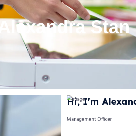
Alexandra Stan
Hi, I'm Alexan
Management Officer