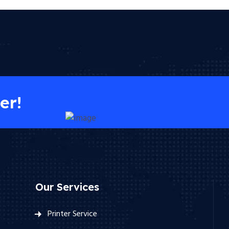
er!
Our Services
Printer Service