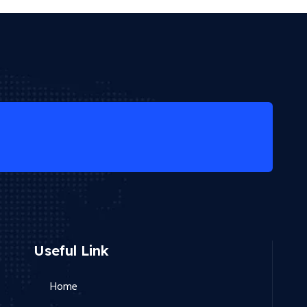
Useful Link
Home