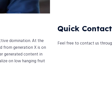
Quick Contact
active domination. At the
Feel free to contact us throu
d from generation X is on
er generated content in
alize on low hanging fruit