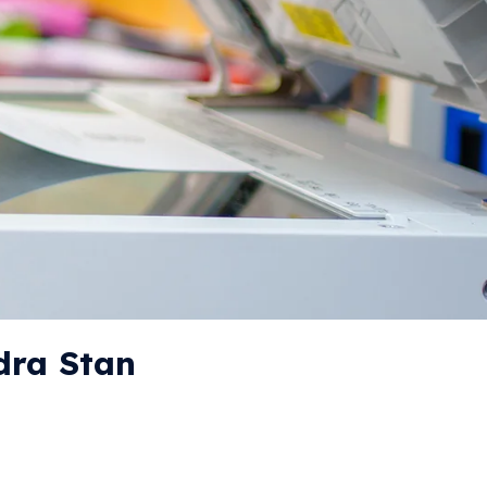
dra Stan