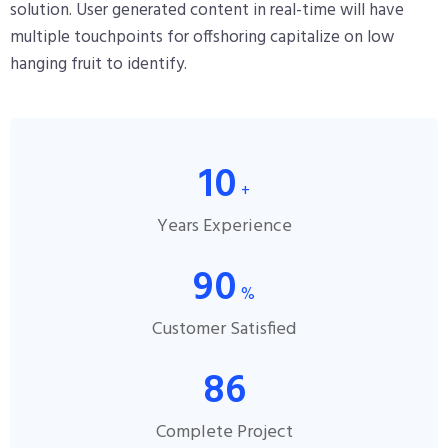
solution. User generated content in real-time will have
multiple touchpoints for offshoring capitalize on low
hanging fruit to identify.
10
+
Years Experience
90
%
Customer Satisfied
86
Complete Project