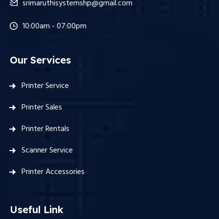
srimaruthisystemshp@gmail.com
10:00am - 07:00pm
Our Services
Printer Service
Printer Sales
Printer Rentals
Scanner Service
Printer Accessories
Useful Link