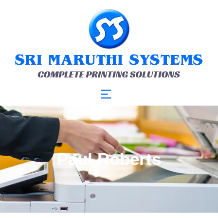
Paul Roberts