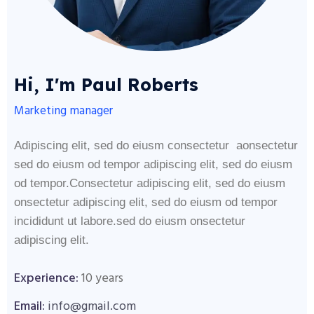
Hi, I'm Paul Roberts
Marketing manager
Adipiscing elit, sed do eiusm consectetur aonsectetur
sed do eiusm od tempor adipiscing elit, sed do eiusm
od tempor.Consectetur adipiscing elit, sed do eiusm
onsectetur adipiscing elit, sed do eiusm od tempor
incididunt ut labore.sed do eiusm onsectetur
adipiscing elit.
Experience:
10 years
Email:
info@gmail.com