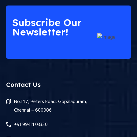
Subscribe Our
Newsletter!
Contact Us
No.147, Peters Road, Gopalapuram,
Chennai – 600086
+91 99411 03320