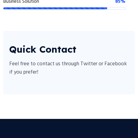
Business Solution
85%
Quick Contact
Feel free to contact us through Twitter or Facebook
if you prefer!