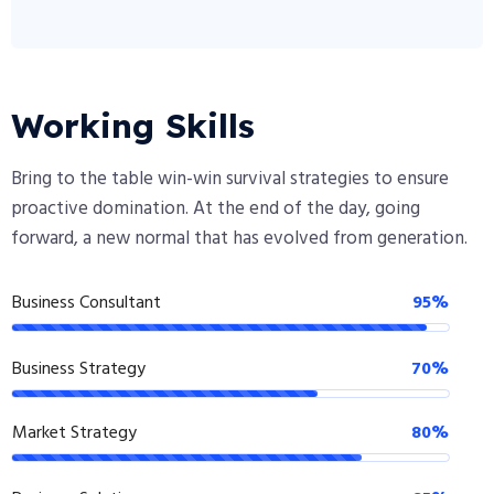
Working Skills
Bring to the table win-win survival strategies to ensure
proactive domination. At the end of the day, going
forward, a new normal that has evolved from generation.
Business Consultant
95%
Business Strategy
70%
Market Strategy
80%