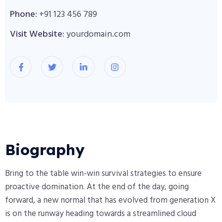
Phone:
+91 123 456 789
Visit Website:
yourdomain.com
Biography​
Bring to the table win-win survival strategies to ensure
proactive domination. At the end of the day, going
forward, a new normal that has evolved from generation X
is on the runway heading towards a streamlined cloud