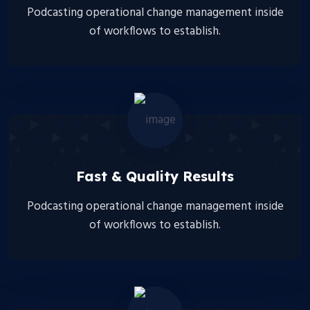
Podcasting operational change management inside
of workflows to establish.
Fast & Quality Results
Podcasting operational change management inside
of workflows to establish.