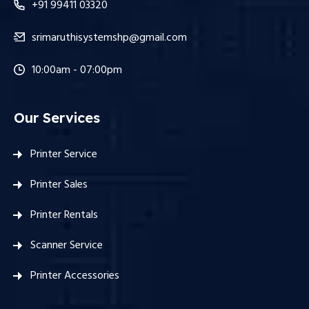
+91 99411 03320
srimaruthisystemshp@gmail.com
10:00am - 07:00pm
Our Services
Printer Service
Printer Sales
Printer Rentals
Scanner Service
Printer Accessories