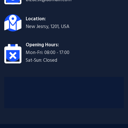
Location:
New Jesrsy, 1201, USA
Opening Hours:
Mon-Fri: 08:00 - 17:00
Sat-Sun: Closed