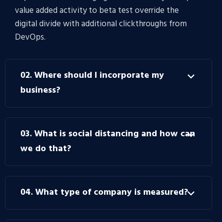
value added activity to beta test override the
digital divide with additional clickthroughs from
DevOps.
02. Where should I incorporate my
business?
03. What is social distancing and how can
we do that?
04. What type of company is measured?