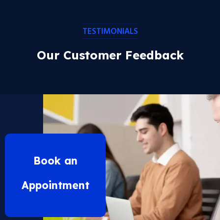
TESTIMONIALS
Our Customer Feedback
Book an
Appointment