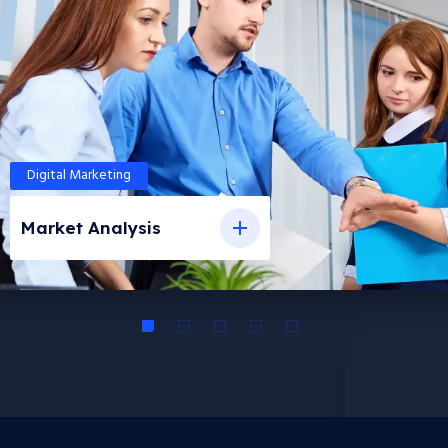
Digital Marketing
Market Analysis