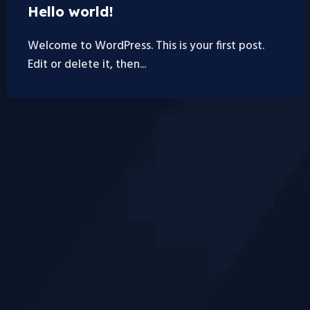
Hello world!
Welcome to WordPress. This is your first post.
Edit or delete it, then...