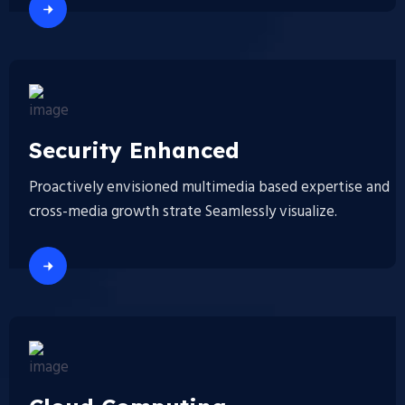
Security Enhanced
Proactively envisioned multimedia based expertise and
cross-media growth strate Seamlessly visualize.