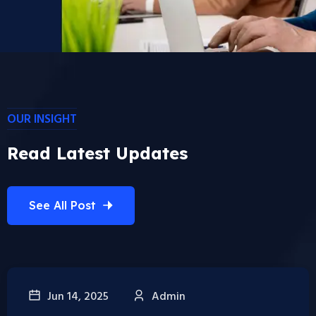
OUR INSIGHT
Read Latest Updates
See All Post
Jun 14, 2025
Admin