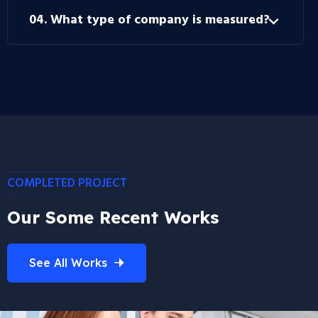
04. What type of company is measured?
COMPLETED PROJECT
Our Some Recent Works
See All Works