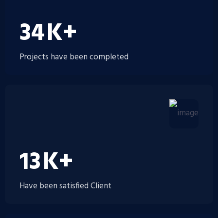
35
K+
Projects have been completed
14
K+
Have been satisfied Client