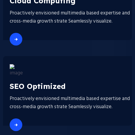
Cloud Computing
Proactively envisioned multimedia based expertise and
cross-media growth strate Seamlessly visualize.
SEO Optimized
Proactively envisioned multimedia based expertise and
cross-media growth strate Seamlessly visualize.