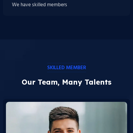
We have skilled members
SKILLED MEMBER
Our Team, Many Talents