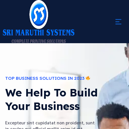
TOP BUSINESS SOLUTIONS IN 2023
We Help To Build
Your Business
Excepteur sint cupidatat non proident, sunt