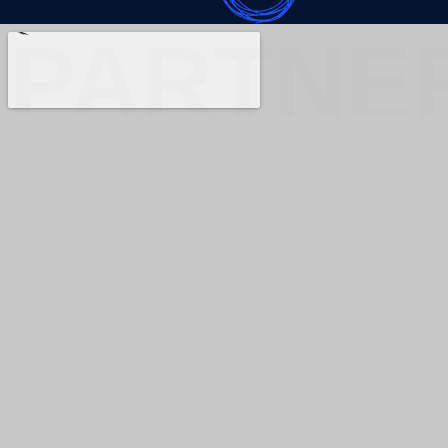
PARTNE