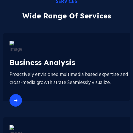
SERVICES
Wide Range Of Services
Business Analysis
Proactively envisioned multimedia based expertise and
cross-media growth strate Seamlessly visualize.