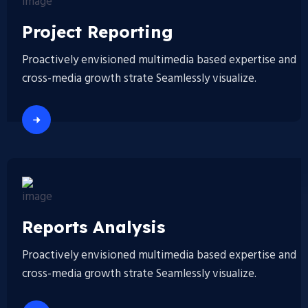
Project Reporting
Proactively envisioned multimedia based expertise and
cross-media growth strate Seamlessly visualize.
Reports Analysis
Proactively envisioned multimedia based expertise and
cross-media growth strate Seamlessly visualize.