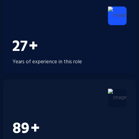
30
+
Years of experience in this role
100
+