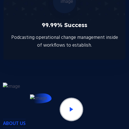
99.99% Success
Podcasting operational change management inside
of workflows to establish.
ABOUT US