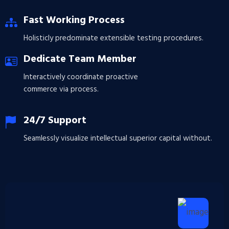
Fast Working Process
Holisticly predominate extensible testing procedures.
Dedicate Team Member
Interactively coordinate proactive
commerce via process.
24/7 Support
Seamlessly visualize intellectual superior capital without.