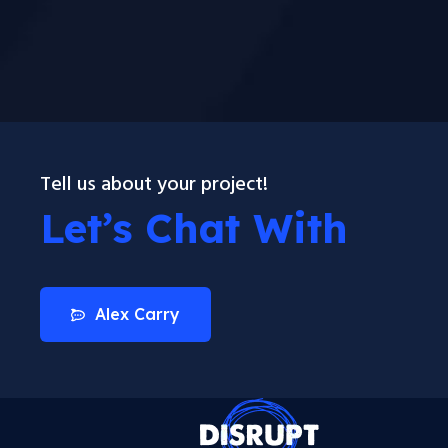
Tell us about your project!
Let’s Chat With
Alex Carry