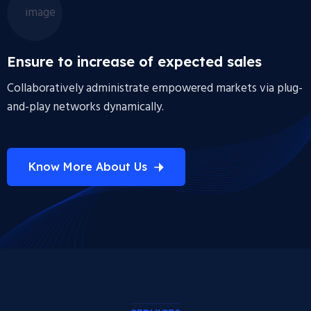
Ensure to increase of expected sales
Collaboratively administrate empowered markets via plug-
and-play networks dynamically.
Know More About Us