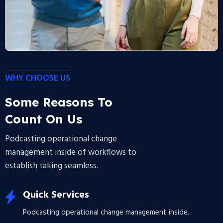
WHY CHOOSE US
Some Reasons To
Count On Us
Podcasting operational change
management inside of workflows to
establish taking seamless.
Quick Services
Podcasting operational change management inside.