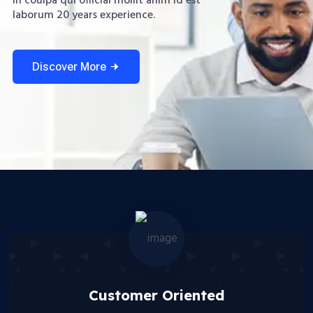
in coulpa qui official mollit anim id est
laborum 20 years experience.
Discover More
Customer Oriented