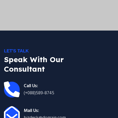
LET'S TALK
Speak With Our
Consultant
Call Us:
(+088)589-8745
Mail Us:
bizdesk@domain.com