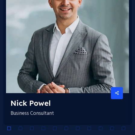
Nick
Powel
Business Consultant