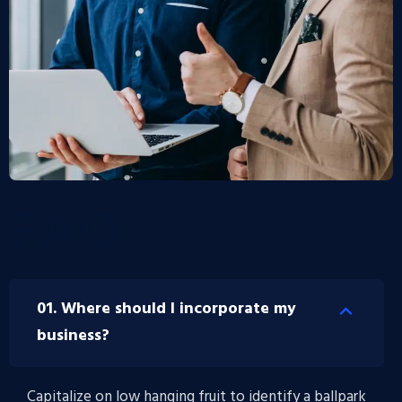
FAQ
01. Where should I incorporate my
business?
Capitalize on low hanging fruit to identify a ballpark