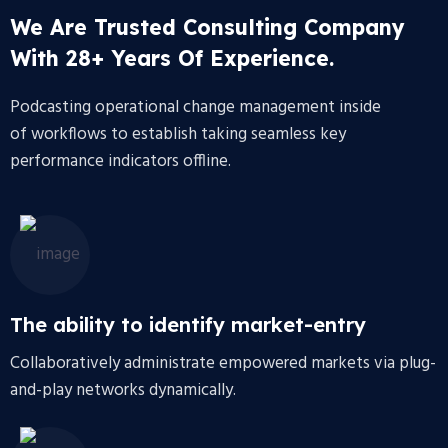
We Are Trusted Consulting Company
With 28+ Years Of Experience.
Podcasting operational change management inside
of workflows to establish taking seamless key
performance indicators offline.
The ability to identify market-entry
Collaboratively administrate empowered markets via plug-
and-play networks dynamically.