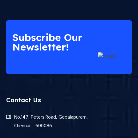
Subscribe Our
Newsletter!
Contact Us
No.147, Peters Road, Gopalapuram,
Chennai – 600086