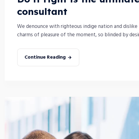
consultant
We denounce with righteous indige nation and dislike
charms of pleasure of the moment, so blinded by desire
Continue Reading