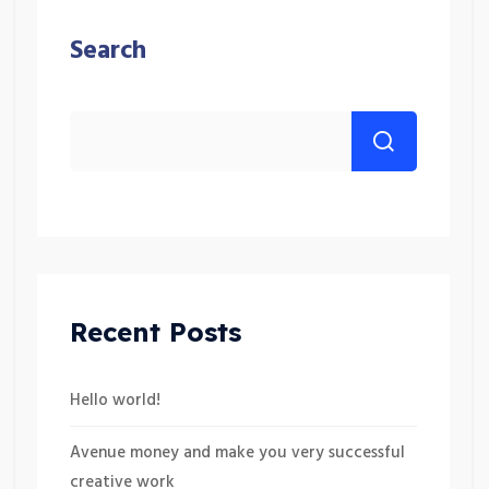
Search
Recent Posts
Hello world!
Avenue money and make you very successful
creative work