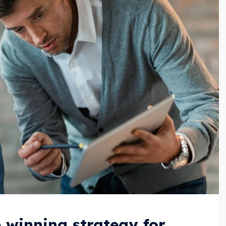
e winning strategy for