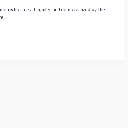
 men who are so beguiled and demo realized by the
,...