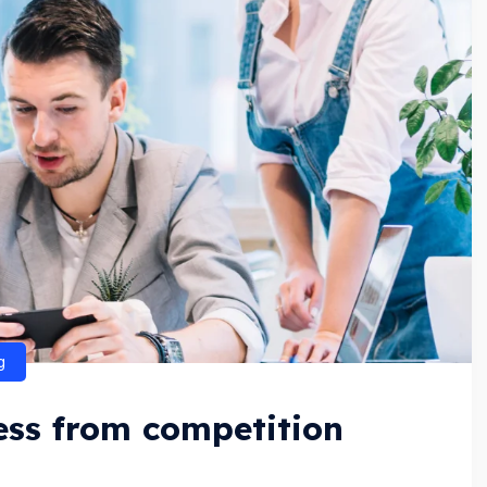
g
ness from competition