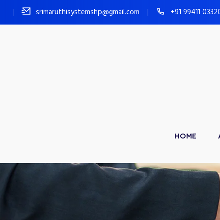
srimaruthisystemshp@gmail.com
+91 99411 0332
HOME