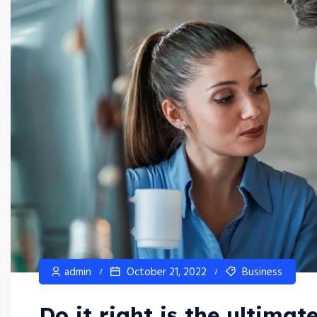
admin
October 21, 2022
Business
Do it right is the ultimat