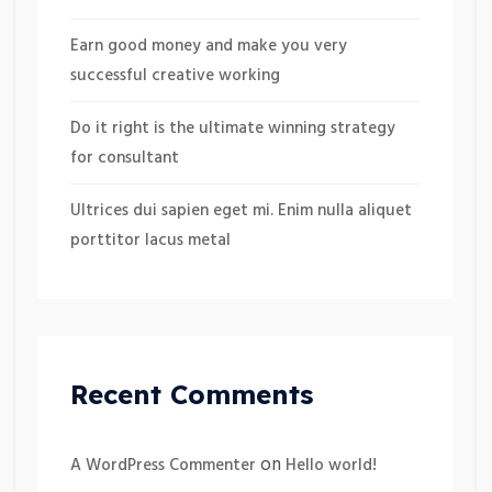
Earn good money and make you very
successful creative working
Do it right is the ultimate winning strategy
for consultant
Ultrices dui sapien eget mi. Enim nulla aliquet
porttitor lacus metal
Recent Comments
on
A WordPress Commenter
Hello world!