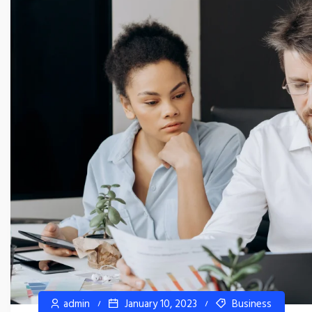
admin
January 10, 2023
Business