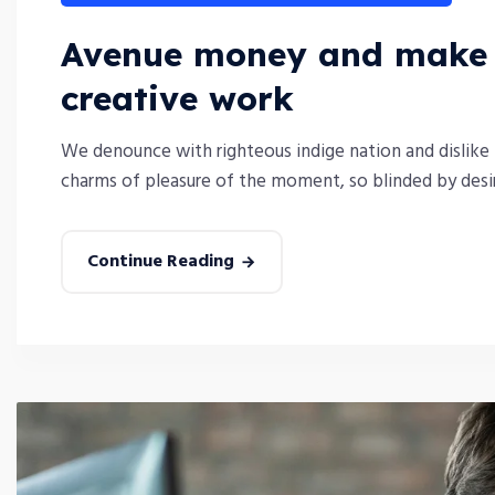
Avenue money and make y
creative work
We denounce with righteous indige nation and dislike
charms of pleasure of the moment, so blinded by desire
Continue Reading