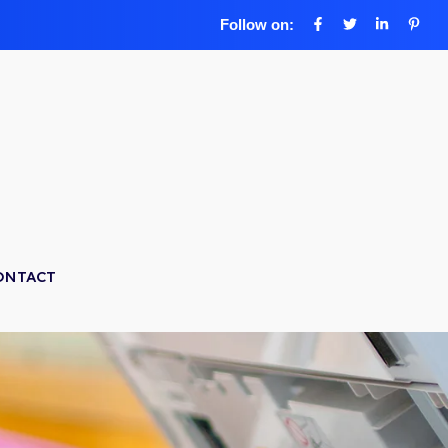
Follow on:
ONTACT