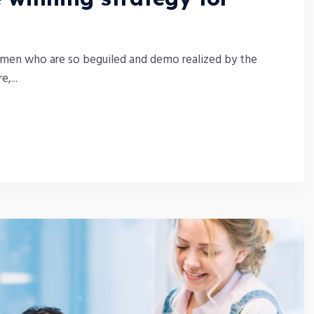
 men who are so beguiled and demo realized by the
,...