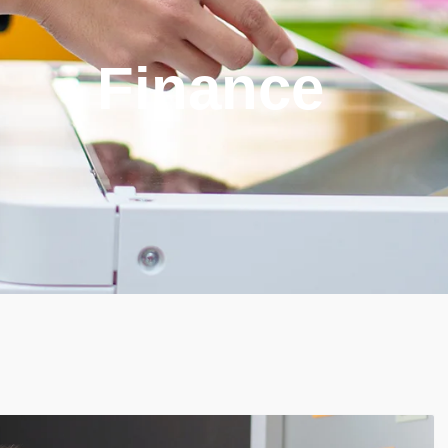
Finance