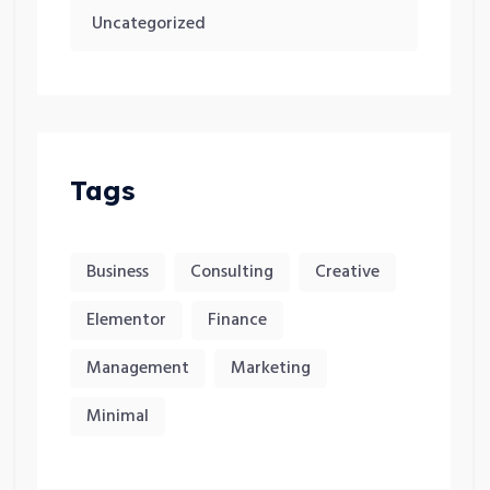
Uncategorized
Tags
Business
Consulting
Creative
Elementor
Finance
Management
Marketing
Minimal