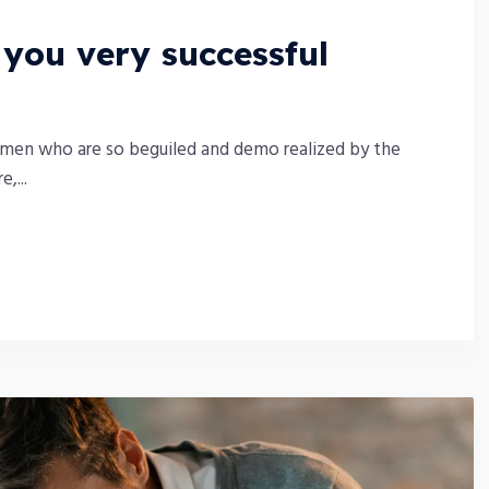
ou very successful
 men who are so beguiled and demo realized by the
,...