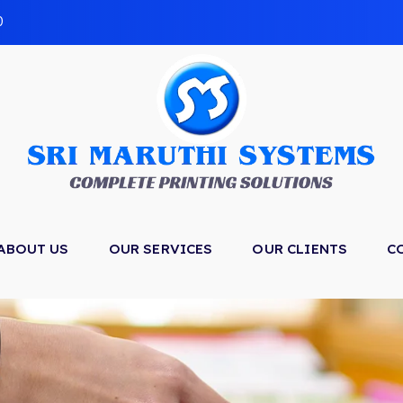
0
ABOUT US
OUR SERVICES
OUR CLIENTS
C