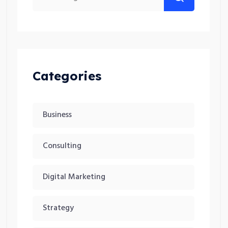
Categories
Business
Consulting
Digital Marketing
Strategy