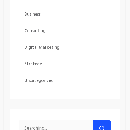
Business
Consulting
Digital Marketing
Strategy
Uncategorized