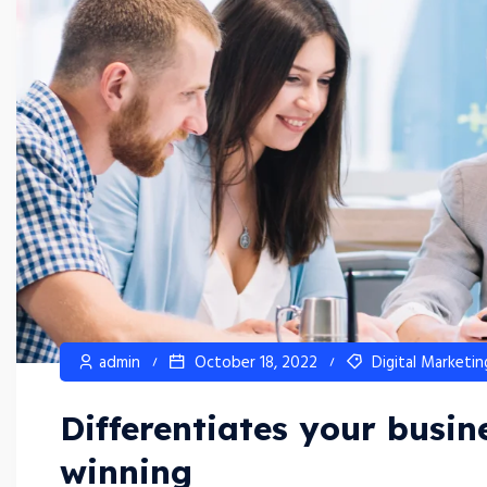
admin
October 18, 2022
Digital Marketin
Differentiates your busi
winning