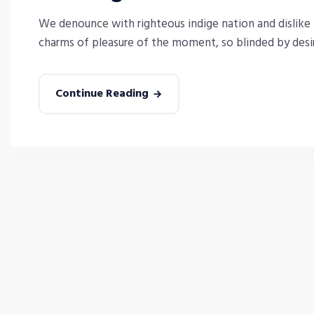
We denounce with righteous indige nation and dislike
charms of pleasure of the moment, so blinded by desire
Continue Reading