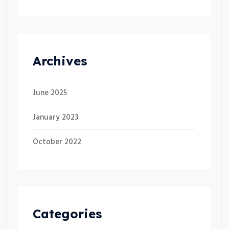
Archives
June 2025
January 2023
October 2022
Categories