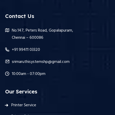
Contact Us
No.147, Peters Road, Gopalapuram,
Chennai – 600086
+91 99411 03320
srimaruthisystemshp@gmail.com
10:00am - 07:00pm
Our Services
Printer Service