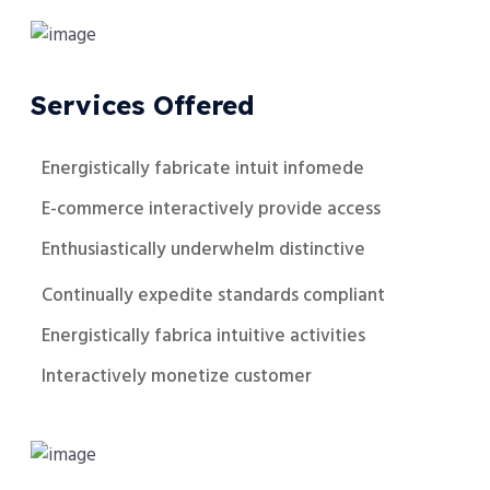
Services Offered
Energistically fabricate intuit infomede
E-commerce interactively provide access
Enthusiastically underwhelm distinctive
Continually expedite standards compliant
Energistically fabrica intuitive activities
Interactively monetize customer