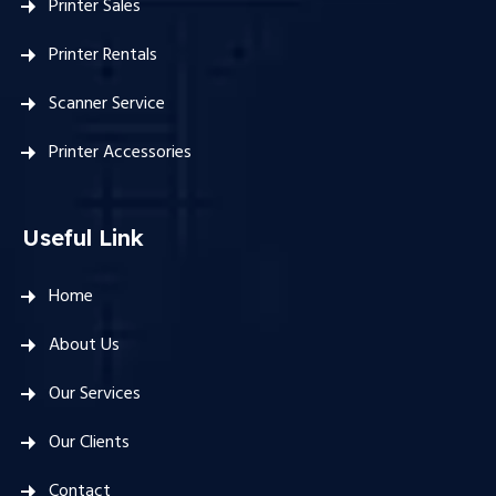
Printer Sales
Printer Rentals
Scanner Service
Printer Accessories
Useful Link
Home
About Us
Our Services
Our Clients
Contact