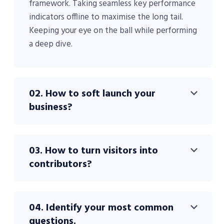
framework. Taking seamless key performance
indicators offline to maximise the long tail.
Keeping your eye on the ball while performing
a deep dive.
02. How to soft launch your
business?
03. How to turn visitors into
contributors?
04. Identify your most common
questions.