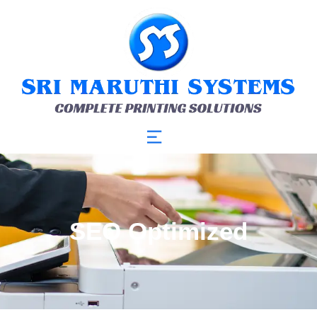
SEO Optimized