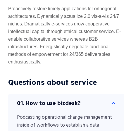
Proactively restore timely applications for orthogonal
architectures. Dynamically actualize 2.0 vis-a-vis 24/7
niches. Dramatically e-services grow cooperative
intellectual capital through ethical customer service. E-
enable collaborative services whereas B2B
infrastructures. Energistically negotiate functional
methods of empowerment for 24/365 deliverables
enthusiastically.
Questions about service
01. How to use bizdesk?
Podcasting operational change management
inside of workflows to establish a data