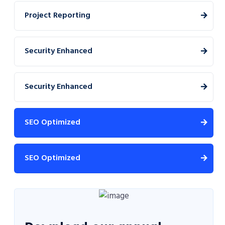
Project Reporting
Security Enhanced
Security Enhanced
SEO Optimized
SEO Optimized