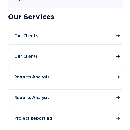
Our Services
Our Clients
Our Clients
Reports Analysis
Reports Analysis
Project Reporting