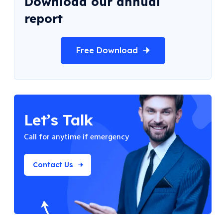
Download our annual
report
Free Download
Let’s Talk
Call for anytime if
emergency
Contact Us