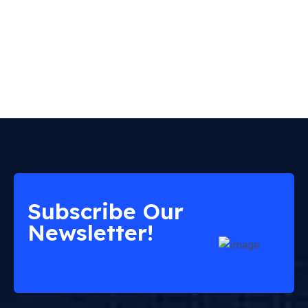
Subscribe Our
Newsletter!