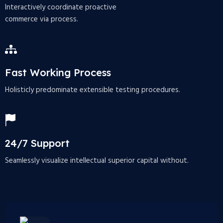
Interactively coordinate proactive
commerce via process.
Fast Working Process
Holisticly predominate extensible testing procedures.
24/7 Support
Seamlessly visualize intellectual superior capital without.