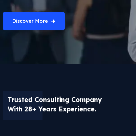
Discover More
Trusted Consulting Company
With 28+ Years Experience.