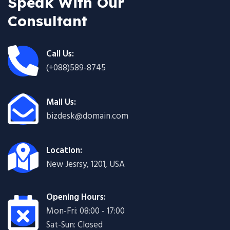
Speak With Our
Consultant
Call Us:
(+088)589-8745
Mail Us:
bizdesk@domain.com
Location:
New Jesrsy, 1201, USA
Opening Hours:
Mon-Fri: 08:00 - 17:00
Sat-Sun: Closed