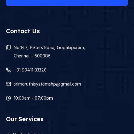
Contact Us
No.147, Peters Road, Gopalapuram,
Chennai – 600086
+91 99411 03320
srimaruthisystemshp@gmail.com
10:00am - 07:00pm
Our Services