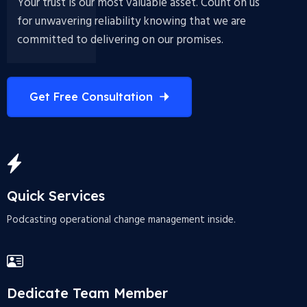
Your trust is our most valuable asset. Count on us
for unwavering reliability knowing that we are
committed to delivering on our promises.
Get Free Consultation
Quick Services
Podcasting operational change management inside.
Dedicate Team Member