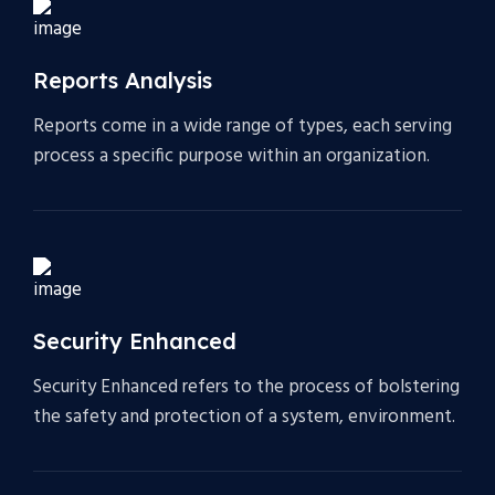
Reports Analysis
Reports come in a wide range of types, each serving
process a specific purpose within an organization.
Security Enhanced
Security Enhanced refers to the process of bolstering
the safety and protection of a system, environment.