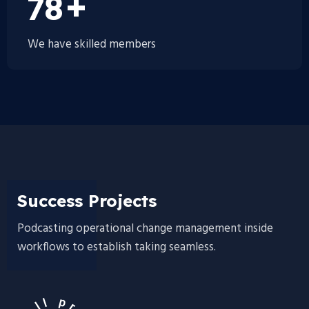
100
+
We have skilled members
Success Projects
Podcasting operational change management inside
workflows to establish taking seamless.