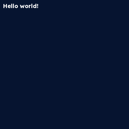
Hello world!