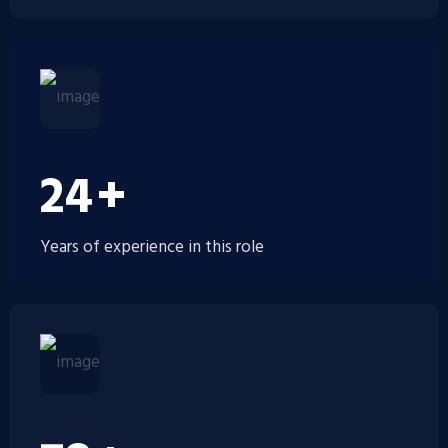
30
+
Years of experience in this role