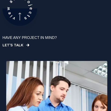
HAVE ANY PROJECT IN MIND?
LET’S TALK