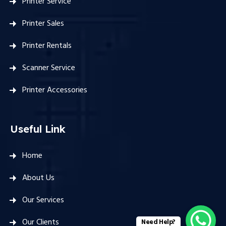
Printer Service
Printer Sales
Printer Rentals
Scanner Service
Printer Accessories
Useful Link
Home
About Us
Our Services
Our Clients
Need Help?