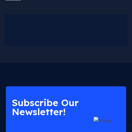
Subscribe Our
Newsletter!