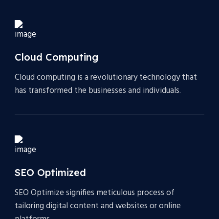
Cloud Computing
Cloud computing is a revolutionary technology that
has transformed the businesses and individuals.
SEO Optimized
SEO Optimize signifies meticulous process of
tailoring digital content and websites or online