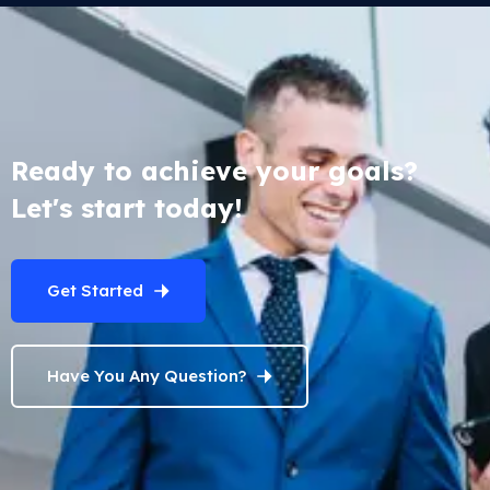
Ready to achieve your goals?
Let's start today!
Get Started
Have You Any Question?