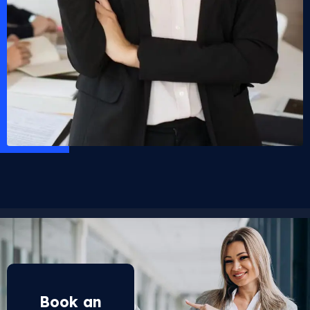
Book an