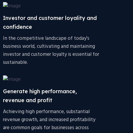
Investor and customer loyality and
confidence
In the competitive landscape of today's
business world, cultivating and maintaining
investor and customer loyalty is essential for
sustainable.
Generate high performance,
revenue and profit
Achieving high performance, substantial
revenue growth, and increased profitability
are common goals for businesses across