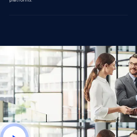
platforms.