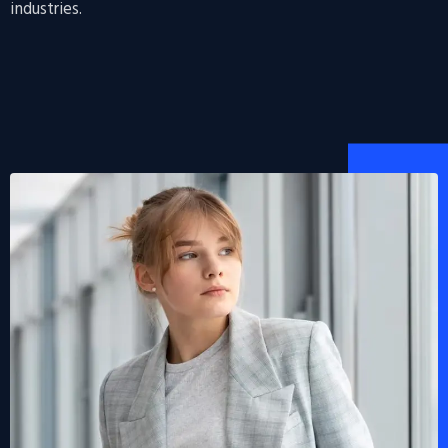
industries.