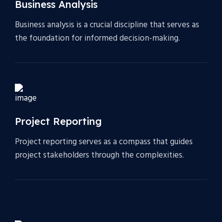
Business Analysis
Business analysis is a crucial discipline that serves as
the foundation for informed decision-making.
Project Reporting
Project reporting serves as a compass that guides
project stakeholders through the complexities.