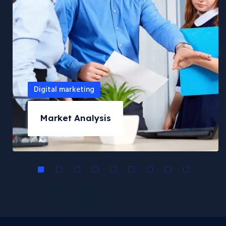
Digital marketing
Market Analysis