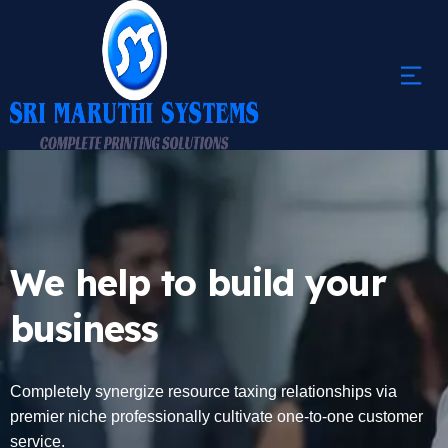
We help to build your
business
Completely synergize resource taxing relationships via
premier niche professionally cultivate one-to-one customer
service.