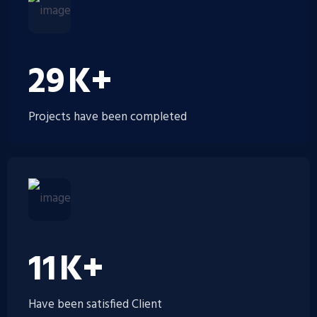
35
K+
Projects have been completed
14
K+
Have been satisfied Client