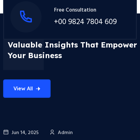
Free Consultation
+00 9824 7804 609
Valuable Insights That Empower
Your Business
View All
Jun 14, 2025
Admin