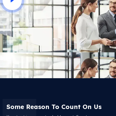
Some Reason To Count On Us