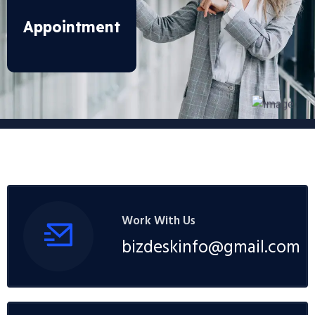
Appointment
Work With Us
bizdeskinfo@gmail.com