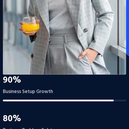
90%
Business Setup Growth
80%