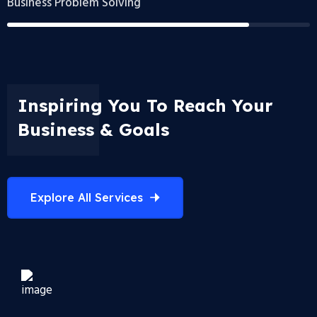
Business Problem Solving
Inspiring You To Reach Your
Business & Goals
Explore All Services