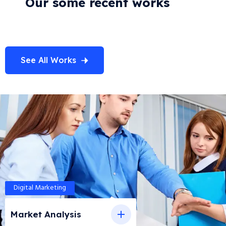
Our some recent works
See All Works
Digital Marketing
Market Analysis