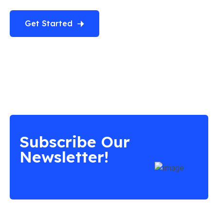
Get Started
Subscribe Our
Newsletter!