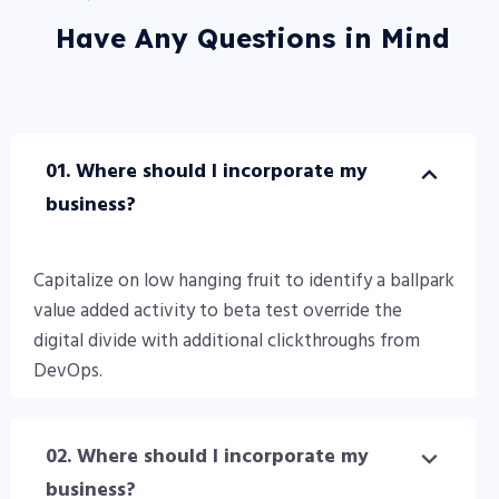
Have Any Questions in Mind
01. Where should I incorporate my
business?
Capitalize on low hanging fruit to identify a ballpark
value added activity to beta test override the
digital divide with additional clickthroughs from
DevOps.
02. Where should I incorporate my
business?