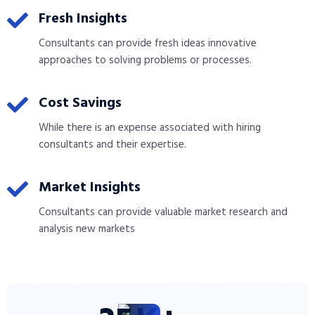
Fresh Insights
Consultants can provide fresh ideas innovative
approaches to solving problems or processes.
Cost Savings
While there is an expense associated with hiring
consultants and their expertise.
Market Insights
Consultants can provide valuable market research and
analysis new markets