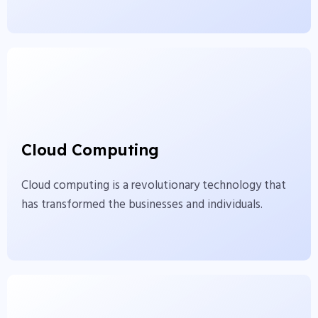
Cloud Computing
Cloud computing is a revolutionary technology
Cloud Computing
that has transformed the businesses and
individuals.
Cloud computing is a revolutionary technology that
has transformed the businesses and individuals.
View More