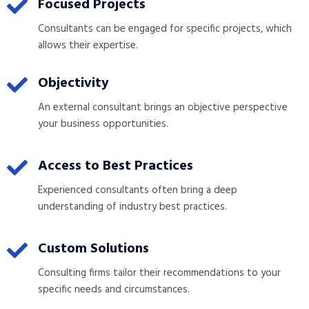
Focused Projects
Consultants can be engaged for specific projects, which
allows their expertise.
Objectivity
An external consultant brings an objective perspective
your business opportunities.
Access to Best Practices
Experienced consultants often bring a deep
understanding of industry best practices.
Custom Solutions
Consulting firms tailor their recommendations to your
specific needs and circumstances.