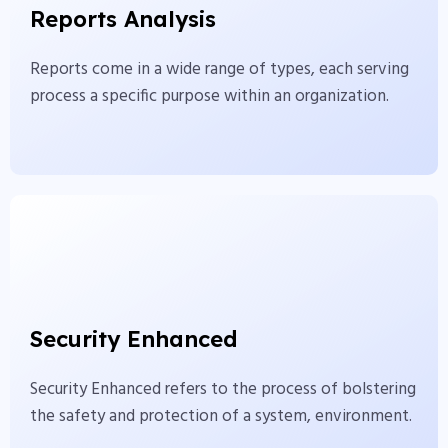
Reports Analysis
serving process a specific purpose within an
organization.
Reports come in a wide range of types, each serving
process a specific purpose within an organization.
View More
Security Enhanced
Security Enhanced refers to the process of
Security Enhanced
bolstering the safety and protection of a system,
environment.
Security Enhanced refers to the process of bolstering
the safety and protection of a system, environment.
View More