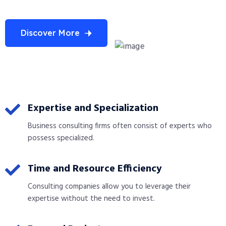
Discover More
Expertise and Specialization
Business consulting firms often consist of experts who
possess specialized.
Time and Resource Efficiency
Consulting companies allow you to leverage their
expertise without the need to invest.