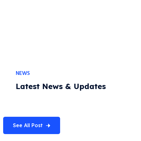
Our Customer Feedback
NEWS
Latest News & Updates
See All Post