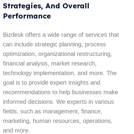
Strategies, And Overall
Performance
Bizdesk offers a wide range of services that
can include strategic planning, process
optimization, organizational restructuring,
financial analysis, market research,
technology implementation, and more. The
goal is to provide expert insights and
recommendations to help businesses make
informed decisions. We experts in various
fields, such as management, finance,
marketing, human resources, operations,
and more.