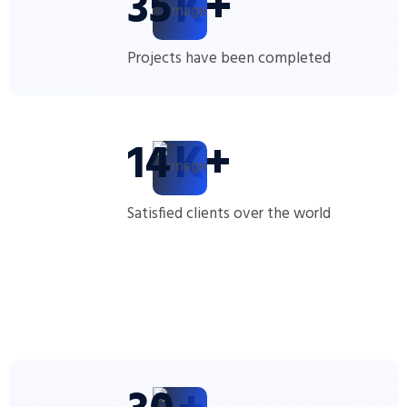
35
K+
Projects have been completed
14
K+
Satisfied clients over the world