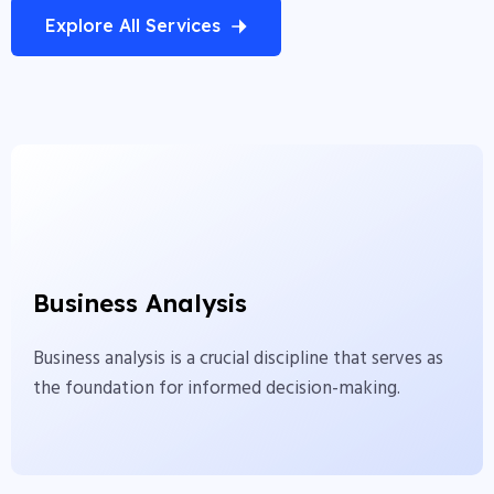
Explore All Services
Business Analysis
Business analysis is a crucial discipline that serves as
Business Analysis
the foundation for informed decision-making.
Business analysis is a crucial discipline that serves as
View More
the foundation for informed decision-making.