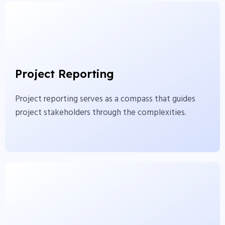
Project Reporting
Project reporting serves as a compass that guides
Project Reporting
project stakeholders through the complexities.
Project reporting serves as a compass that guides
View More
project stakeholders through the complexities.
Reports Analysis
Reports come in a wide range of types, each