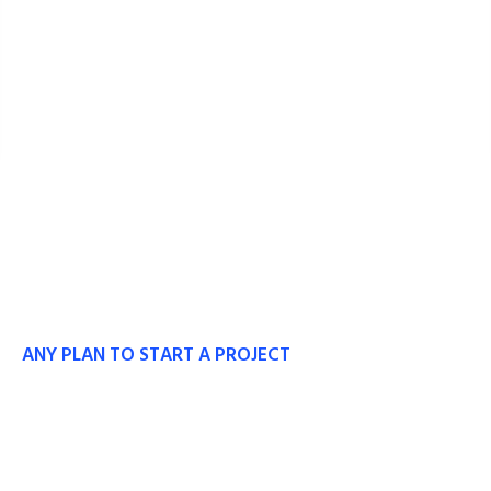
ANY PLAN TO START A PROJECT
Our Experts Ready to
Work With You.