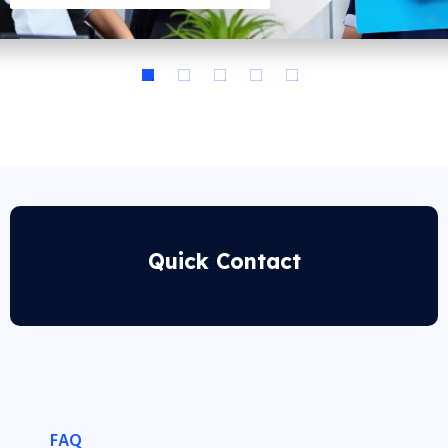
Quick Contact
FAQ