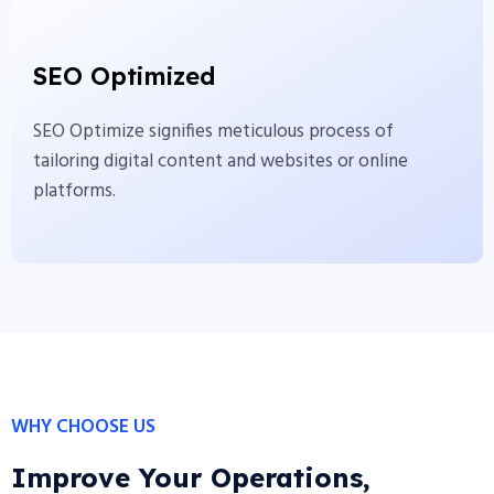
SEO Optimized
SEO Optimize signifies meticulous process of
SEO Optimized
tailoring digital content and websites or online
platforms.
SEO Optimize signifies meticulous process of
tailoring digital content and websites or online
View More
platforms.
WHY CHOOSE US
Improve Your Operations,