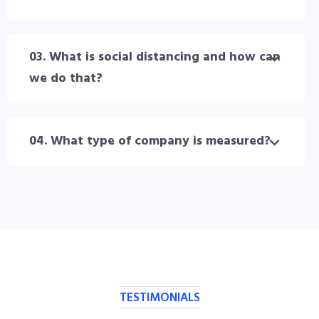
03. What is social distancing and how can
we do that?
04. What type of company is measured?
TESTIMONIALS