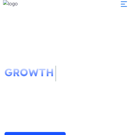
We Redefine Your
Business
GROWTH
Podcasting operational change management
inside of workflows to establish taking
seamless key performance indicators offline.