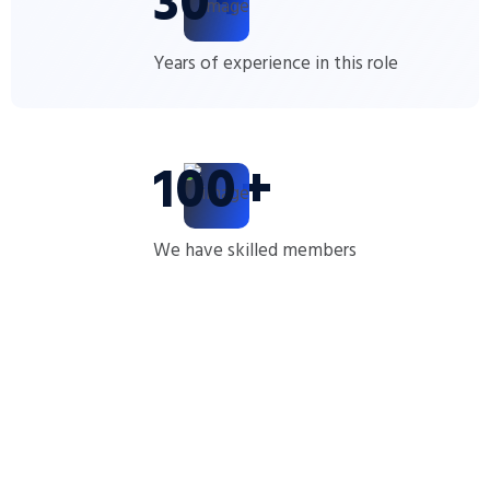
30
+
Years of experience in this role
100
+
We have skilled members
Message From CEO
The goal is to provide expert insights and