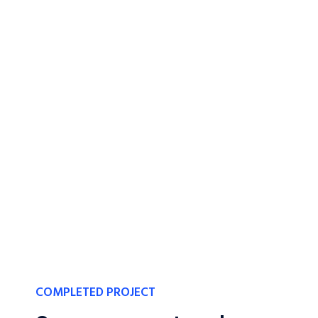
COMPLETED PROJECT