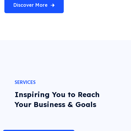
Discover More
SERVICES
Inspiring You to Reach
Your Business & Goals