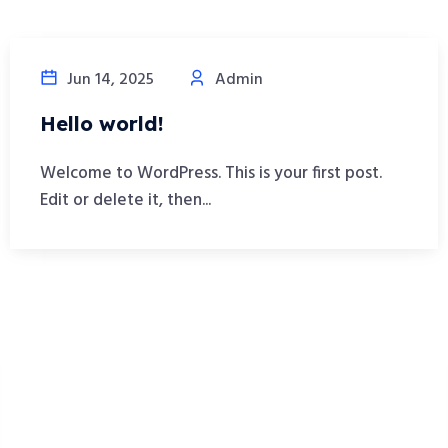
Jun 14, 2025
Admin
Hello world!
Welcome to WordPress. This is your first post.
Edit or delete it, then...