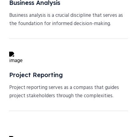
Business Analysis
Business analysis is a crucial discipline that serves as
the foundation for informed decision-making.
Project Reporting
Project reporting serves as a compass that guides
project stakeholders through the complexities.