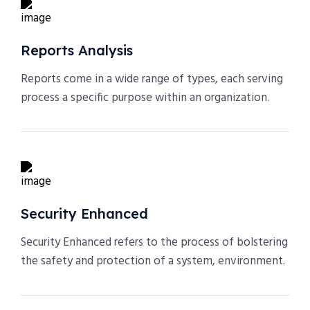
Reports Analysis
Reports come in a wide range of types, each serving
process a specific purpose within an organization.
Security Enhanced
Security Enhanced refers to the process of bolstering
the safety and protection of a system, environment.