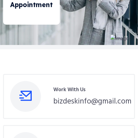
Appointment
Work With Us
bizdeskinfo@gmail.com