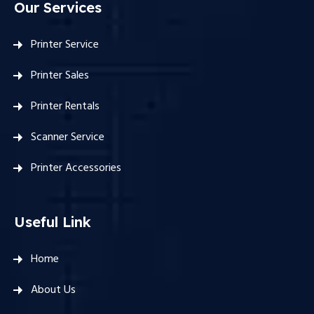
Our Services
Printer Service
Printer Sales
Printer Rentals
Scanner Service
Printer Accessories
Useful Link
Home
About Us