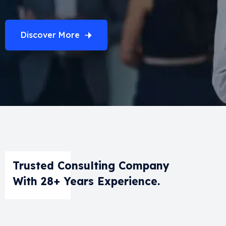
Discover More
Trusted Consulting Company
With 28+ Years Experience.