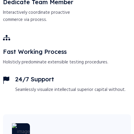
Dedicate Team Member
Interactively coordinate proactive
commerce via process.
Fast Working Process
Holisticly predominate extensible testing procedures.
24/7 Support
Seamlessly visualize intellectual superior capital without.