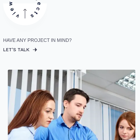
HAVE ANY PROJECT IN MIND?
LET’S TALK