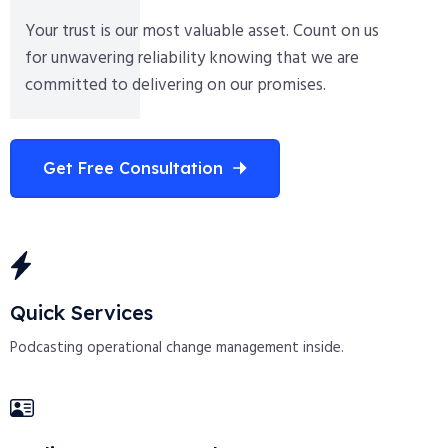
Your trust is our most valuable asset. Count on us
for unwavering reliability knowing that we are
committed to delivering on our promises.
Get Free Consultation
Quick Services
Podcasting operational change management inside.