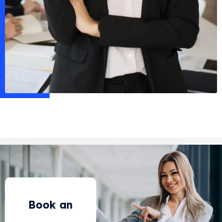
Book an