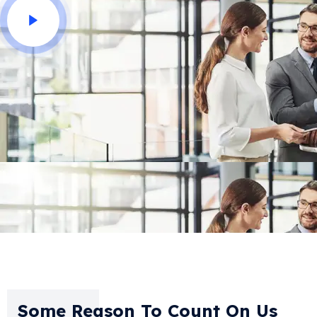
Some Reason To Count On Us