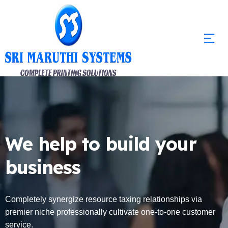
We help to build your
business
Completely synergize resource taxing relationships via
premier niche professionally cultivate one-to-one customer
service.