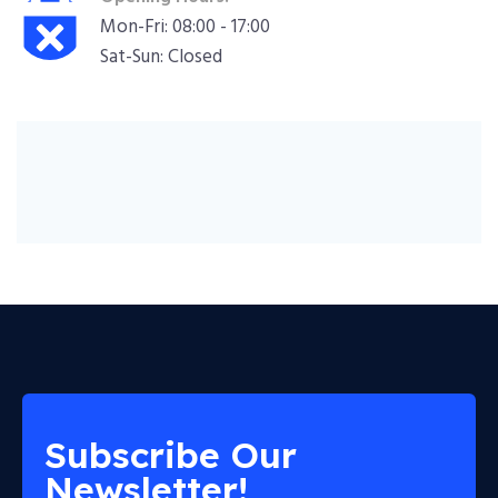
Mon-Fri: 08:00 - 17:00
Sat-Sun: Closed
Subscribe Our
Newsletter!