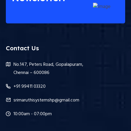
Contact Us
No.147, Peters Road, Gopalapuram,
Chennai – 600086
+91 99411 03320
srimaruthisystemshp@gmail.com
10:00am - 07:00pm