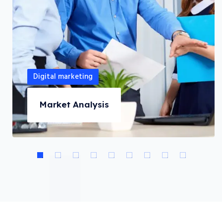
Digital marketing
Market Analysis