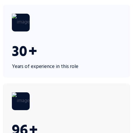
30
+
Years of experience in this role
100
+