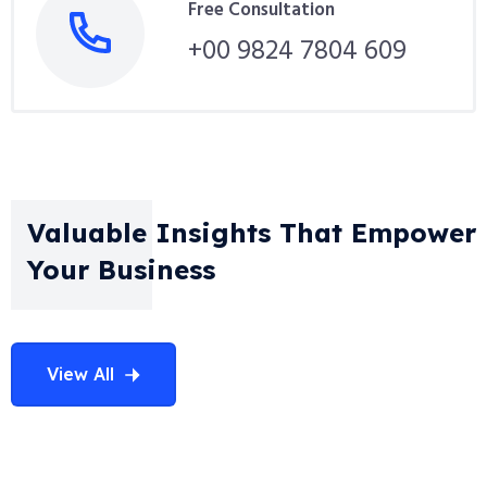
Free Consultation
+00 9824 7804 609
Valuable Insights That Empower
Your Business
View All