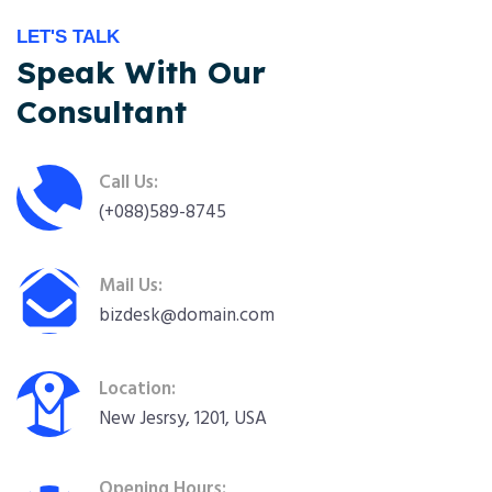
LET'S TALK
Speak With Our
Consultant
Call Us:
(+088)589-8745
Mail Us:
bizdesk@domain.com
Location:
New Jesrsy, 1201, USA
Opening Hours: