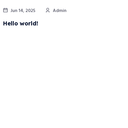
Jun 14, 2025
Admin
Hello world!