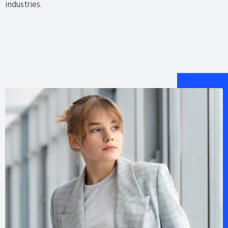
industries.