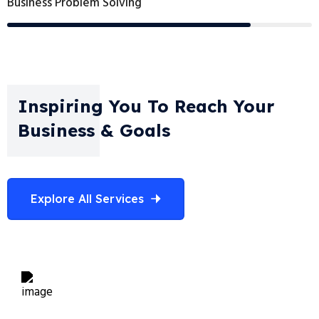
Business Problem Solving
Inspiring You To Reach Your
Business & Goals
Explore All Services