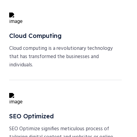
Cloud Computing
Cloud computing is a revolutionary technology
that has transformed the businesses and
individuals.
SEO Optimized
SEO Optimize signifies meticulous process of