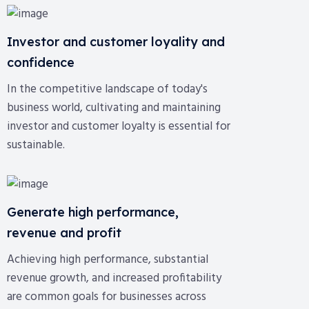
Investor and customer loyality and
confidence
In the competitive landscape of today's
business world, cultivating and maintaining
investor and customer loyalty is essential for
sustainable.
Generate high performance,
revenue and profit
Achieving high performance, substantial
revenue growth, and increased profitability
are common goals for businesses across