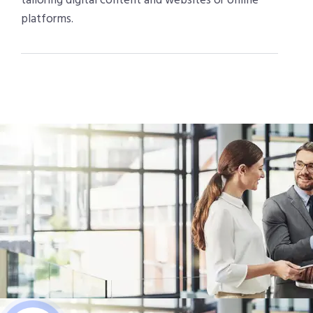
tailoring digital content and websites or online
platforms.