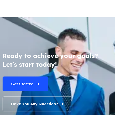
Ready to achieve your goals?
Let's start today!
Get Started
Have You Any Question?