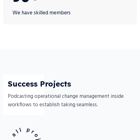
We have skilled members
Success Projects
Podcasting operational change management inside
workflows to establish taking seamless.