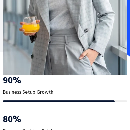
90%
Business Setup Growth
80%