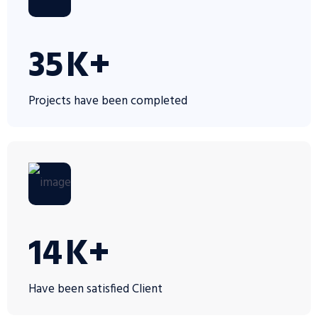
35
K+
Projects have been completed
14
K+
Have been satisfied Client