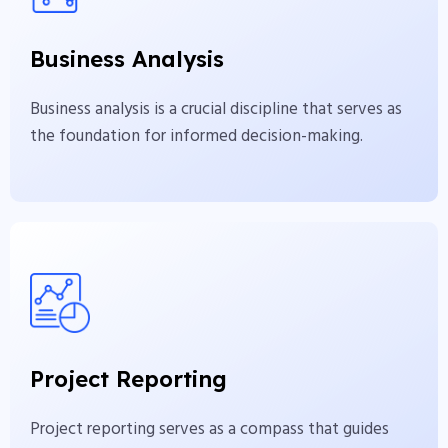
Business analysis is a crucial discipline that serves as
Business Analysis
the foundation for informed decision-making.
Business analysis is a crucial discipline that serves as
View More
the foundation for informed decision-making.
Project Reporting
Project reporting serves as a compass that guides
Project Reporting
project stakeholders through the complexities.
Project reporting serves as a compass that guides
View More