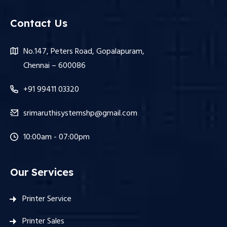
Contact Us
No.147, Peters Road, Gopalapuram,
Chennai – 600086
+91 99411 03320
srimaruthisystemshp@gmail.com
10:00am - 07:00pm
Our Services
Printer Service
Printer Sales