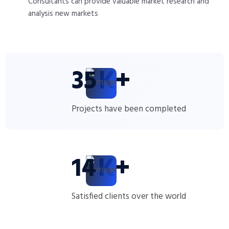
Consultants can provide valuable market research and
analysis new markets
35
K+
Projects have been completed
14
K+
Satisfied clients over the world