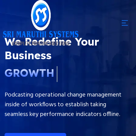
We Redefine Your
Business
GROWTH
Podcasting operational change management
inside of workflows to establish taking
seamless key performance indicators offline.