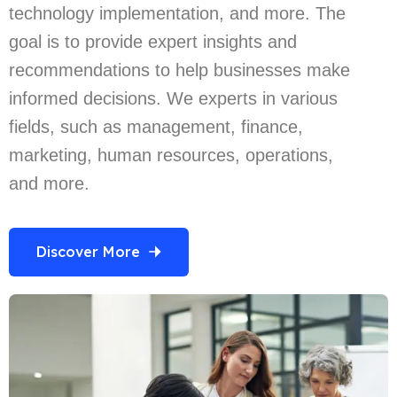
technology implementation, and more. The
goal is to provide expert insights and
recommendations to help businesses make
informed decisions. We experts in various
fields, such as management, finance,
marketing, human resources, operations,
and more.
Discover More