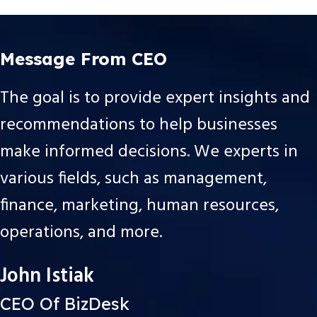
Message From CEO
The goal is to provide expert insights and
recommendations to help businesses
make informed decisions. We experts in
various fields, such as management,
finance, marketing, human resources,
operations, and more.
John Istiak
CEO Of BizDesk