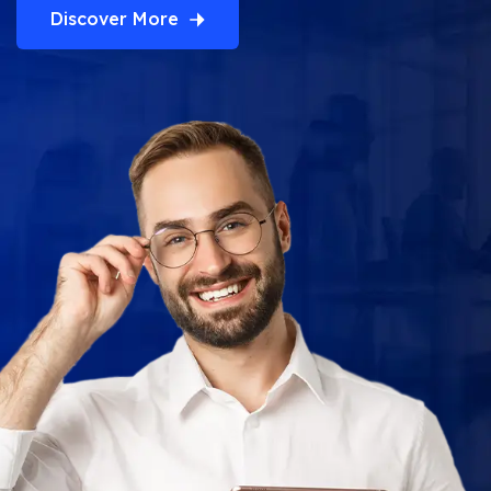
Discover More