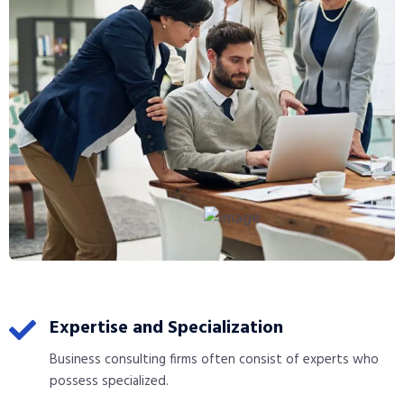
Expertise and Specialization
Business consulting firms often consist of experts who
possess specialized.