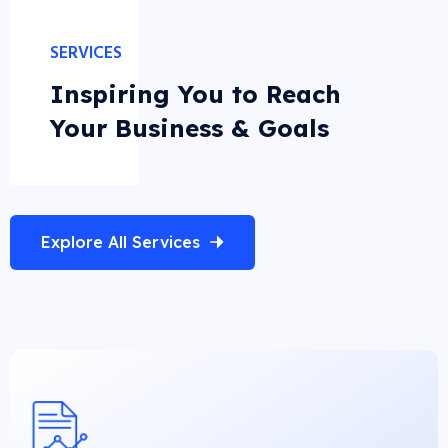
SERVICES
Inspiring You to Reach
Your Business & Goals
Explore All Services
Business Analysis