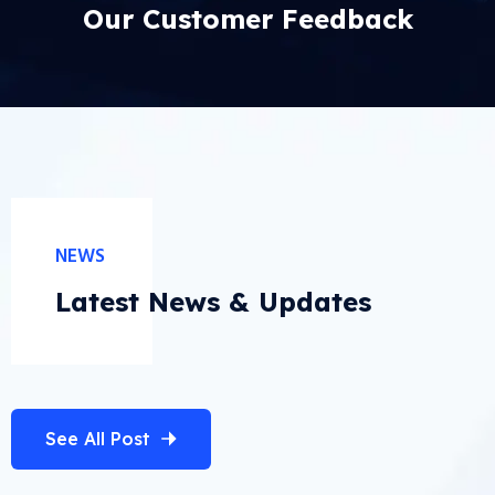
Our Customer Feedback
NEWS
Latest News & Updates
See All Post