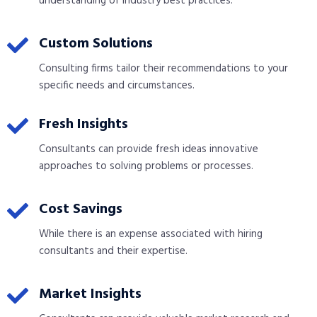
understanding of industry best practices.
Custom Solutions
Consulting firms tailor their recommendations to your
specific needs and circumstances.
Fresh Insights
Consultants can provide fresh ideas innovative
approaches to solving problems or processes.
Cost Savings
While there is an expense associated with hiring
consultants and their expertise.
Market Insights