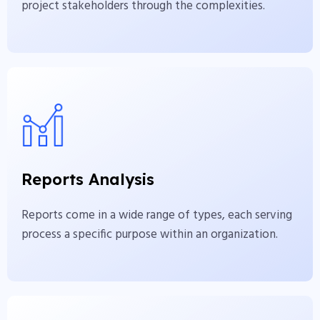
project stakeholders through the complexities.
Reports Analysis
Reports come in a wide range of types, each
serving process a specific purpose within an
Reports Analysis
organization.
Reports come in a wide range of types, each serving
View More
process a specific purpose within an organization.