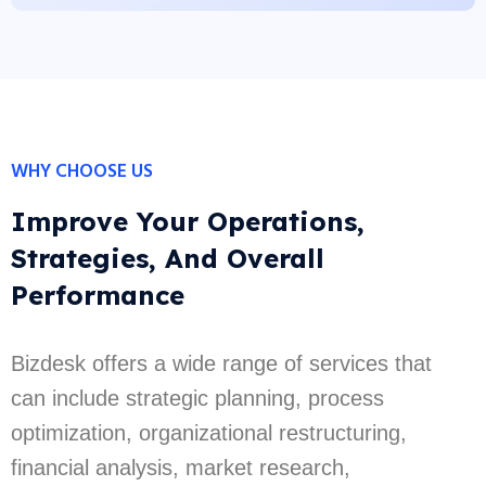
WHY CHOOSE US
Improve Your Operations,
Strategies, And Overall
Performance
Bizdesk offers a wide range of services that
can include strategic planning, process
optimization, organizational restructuring,
financial analysis, market research,