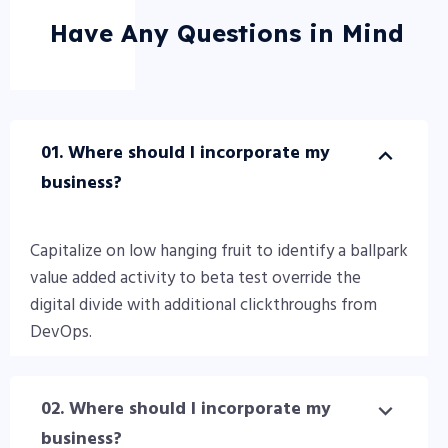
Have Any Questions in Mind
01. Where should I incorporate my
business?
Capitalize on low hanging fruit to identify a ballpark
value added activity to beta test override the
digital divide with additional clickthroughs from
DevOps.
02. Where should I incorporate my
business?