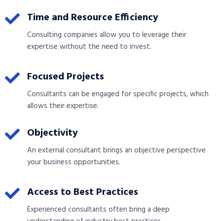
Time and Resource Efficiency
Consulting companies allow you to leverage their
expertise without the need to invest.
Focused Projects
Consultants can be engaged for specific projects, which
allows their expertise.
Objectivity
An external consultant brings an objective perspective
your business opportunities.
Access to Best Practices
Experienced consultants often bring a deep