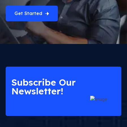
Get Started
Subscribe Our
Newsletter!