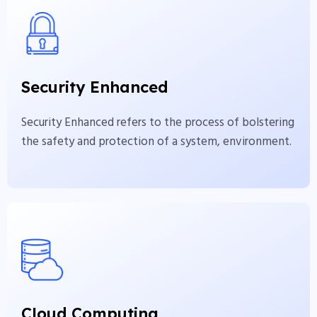
Security Enhanced
Security Enhanced refers to the process of
bolstering the safety and protection of a system,
Security Enhanced
environment.
Security Enhanced refers to the process of bolstering
View More
the safety and protection of a system, environment.
Cloud Computing
Cloud computing is a revolutionary technology
that has transformed the businesses and
Cloud Computing