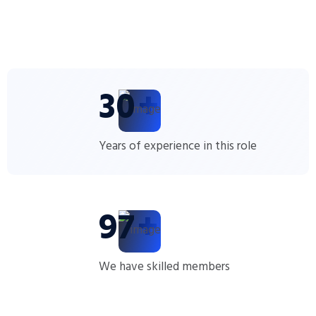
30
+
Years of experience in this role
100
+
We have skilled members