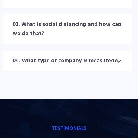
03. What is social distancing and how can
we do that?
04. What type of company is measured?
TESTIMONIALS