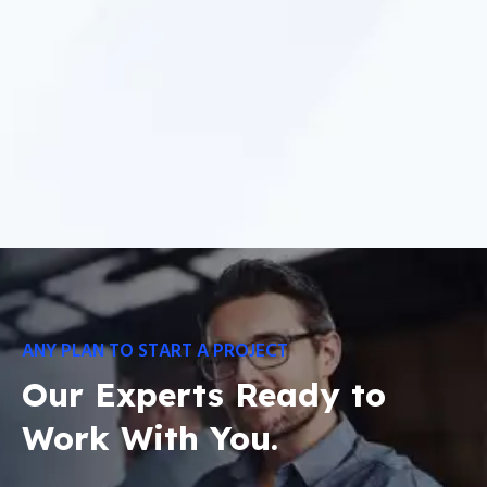
ANY PLAN TO START A PROJECT
Our Experts Ready to
Work With You.