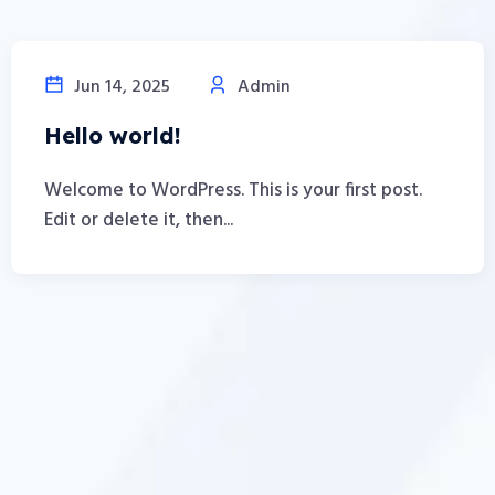
Jun 14, 2025
Admin
Hello world!
Welcome to WordPress. This is your first post.
Edit or delete it, then...