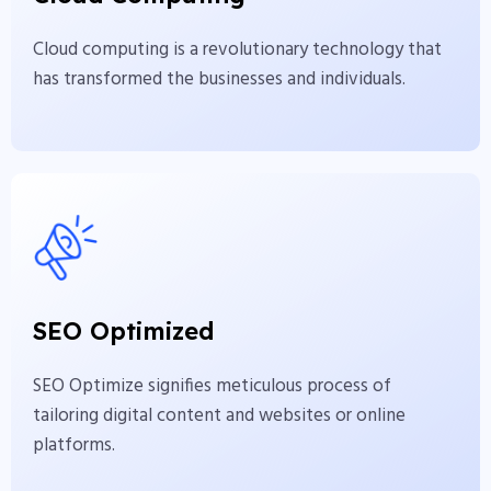
individuals.
Cloud computing is a revolutionary technology that
View More
has transformed the businesses and individuals.
SEO Optimized
SEO Optimize signifies meticulous process of
SEO Optimized
tailoring digital content and websites or online
platforms.
SEO Optimize signifies meticulous process of
tailoring digital content and websites or online
View More
platforms.