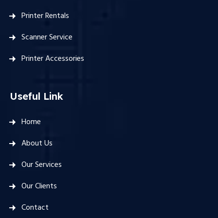
Printer Rentals
Scanner Service
Printer Accessories
Useful Link
Home
About Us
Our Services
Our Clients
Contact