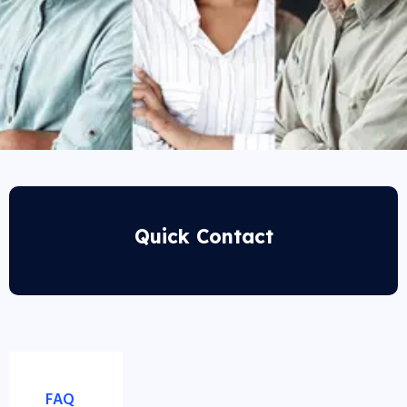
Quick Contact
FAQ