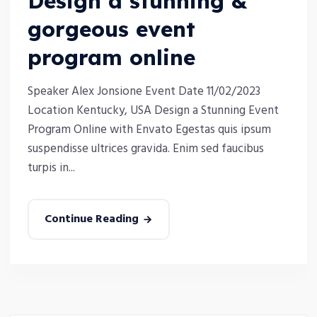
Design a stunning &
gorgeous event
program online
Speaker Alex Jonsione Event Date 11/02/2023
Location Kentucky, USA Design a Stunning Event
Program Online with Envato Egestas quis ipsum
suspendisse ultrices gravida. Enim sed faucibus
turpis in...
Continue Reading