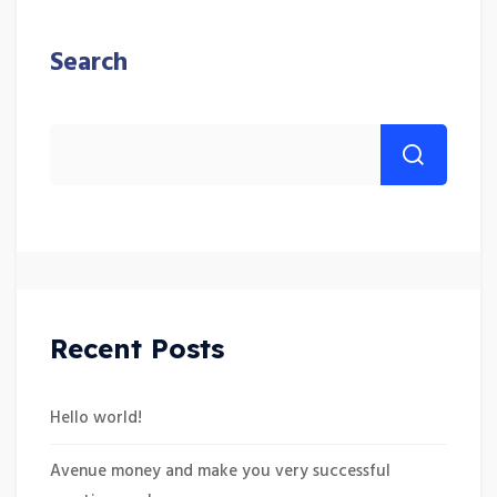
Search
Recent Posts
Hello world!
Avenue money and make you very successful