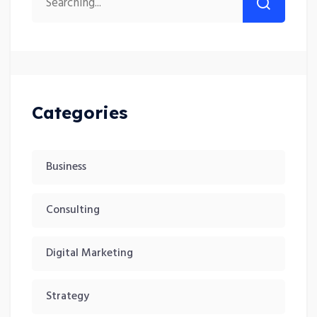
Categories
Business
Consulting
Digital Marketing
Strategy