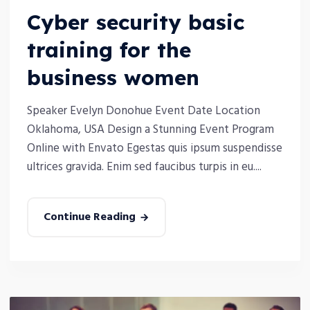
Cyber security basic
training for the
business women
Speaker Evelyn Donohue Event Date Location
Oklahoma, USA Design a Stunning Event Program
Online with Envato Egestas quis ipsum suspendisse
ultrices gravida. Enim sed faucibus turpis in eu....
Continue Reading