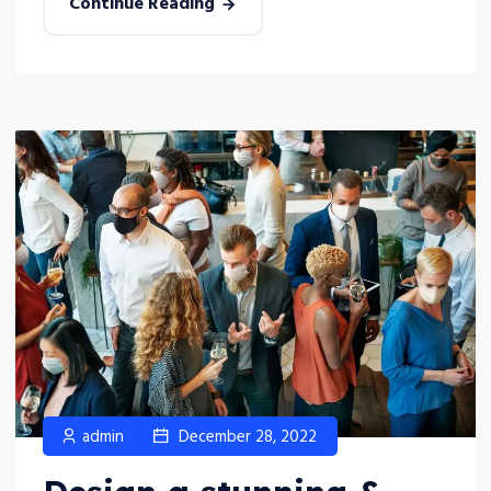
Continue Reading
admin
December 28, 2022