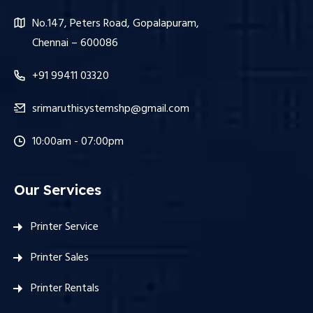
No.147, Peters Road, Gopalapuram,
Chennai – 600086
+91 99411 03320
srimaruthisystemshp@gmail.com
10:00am - 07:00pm
Our Services
Printer Service
Printer Sales
Printer Rentals