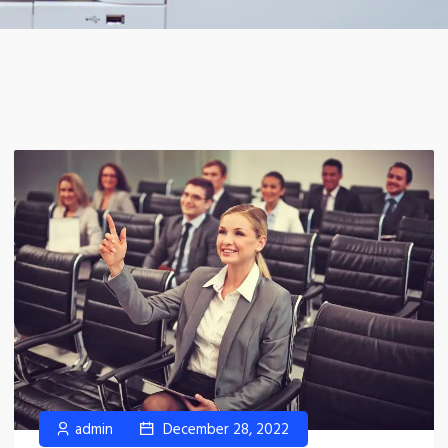
admin
December 28, 2022