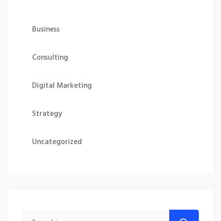
Business
Consulting
Digital Marketing
Strategy
Uncategorized