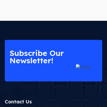
Subscribe Our
Newsletter!
Contact Us