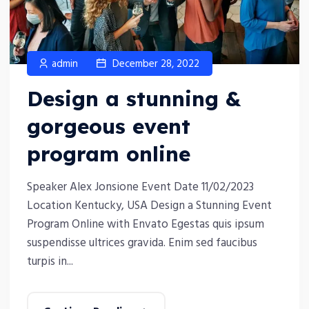
admin
December 28, 2022
Design a stunning &
gorgeous event
program online
Speaker Alex Jonsione Event Date 11/02/2023
Location Kentucky, USA Design a Stunning Event
Program Online with Envato Egestas quis ipsum
suspendisse ultrices gravida. Enim sed faucibus
turpis in...