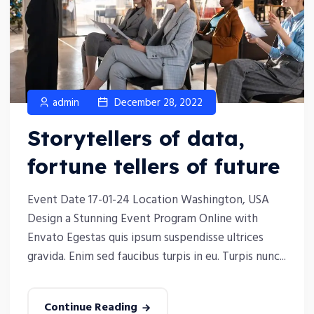
admin
December 28, 2022
Storytellers of data,
fortune tellers of future
Event Date 17-01-24 Location Washington, USA
Design a Stunning Event Program Online with
Envato Egestas quis ipsum suspendisse ultrices
gravida. Enim sed faucibus turpis in eu. Turpis nunc...
Continue Reading