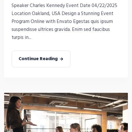
Speaker Charles Kennedy Event Date 04/22/2025
Location Oakland, USA Design a Stunning Event
Program Online with Envato Egestas quis ipsum
suspendisse ultrices gravida. Enim sed faucibus
turpis in...
Continue Reading