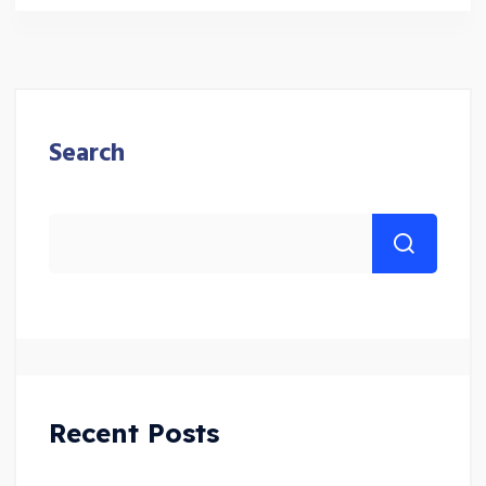
Search
Recent Posts