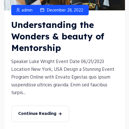
admin
December 28, 2022
Understanding the
Wonders & beauty of
Mentorship
Speaker Luke Wright Event Date 06/21/2023
Location New York, USA Design a Stunning Event
Program Online with Envato Egestas quis ipsum
suspendisse ultrices gravida. Enim sed faucibus
turpis...
Continue Reading