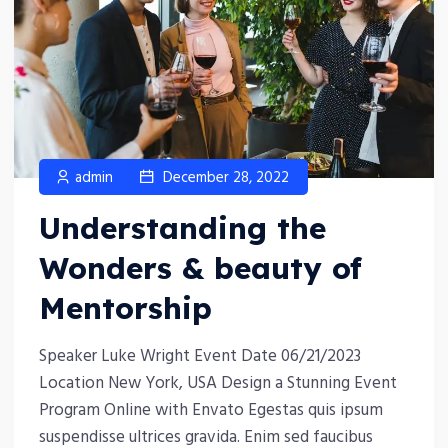
admin
December 28, 2022
Understanding the
Wonders & beauty of
Mentorship
Speaker Luke Wright Event Date 06/21/2023
Location New York, USA Design a Stunning Event
Program Online with Envato Egestas quis ipsum
suspendisse ultrices gravida. Enim sed faucibus