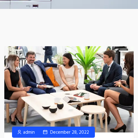
admin
December 28, 2022