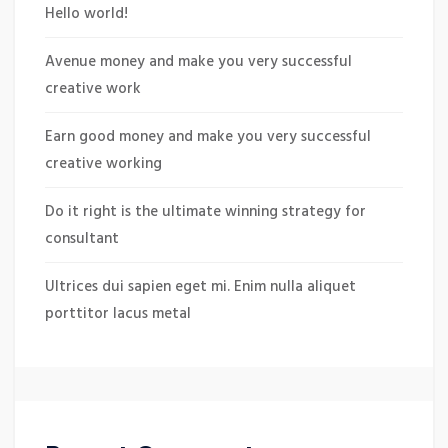
Hello world!
Avenue money and make you very successful
creative work
Earn good money and make you very successful
creative working
Do it right is the ultimate winning strategy for
consultant
Ultrices dui sapien eget mi. Enim nulla aliquet
porttitor lacus metal