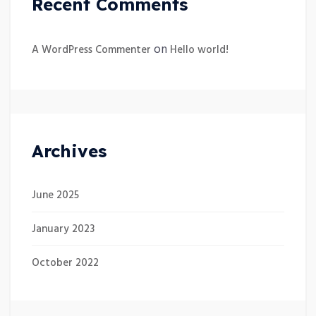
Recent Comments
on
A WordPress Commenter
Hello world!
Archives
June 2025
January 2023
October 2022