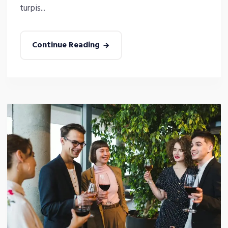
turpis...
Continue Reading