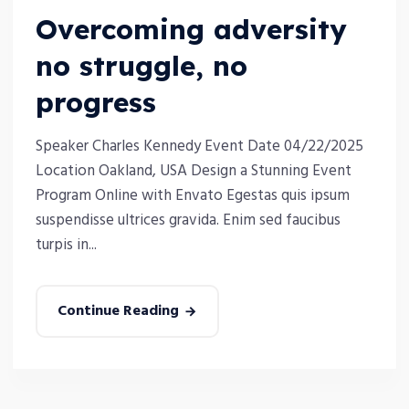
Overcoming adversity
no struggle, no
progress
Speaker Charles Kennedy Event Date 04/22/2025
Location Oakland, USA Design a Stunning Event
Program Online with Envato Egestas quis ipsum
suspendisse ultrices gravida. Enim sed faucibus
turpis in...
Continue Reading