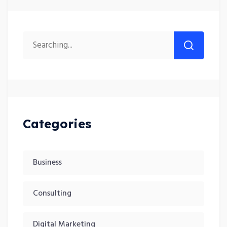
Categories
Business
Consulting
Digital Marketing