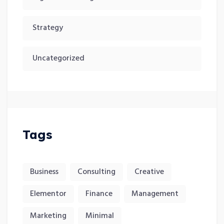
Strategy
Uncategorized
Tags
Business
Consulting
Creative
Elementor
Finance
Management
Marketing
Minimal