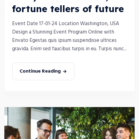
fortune tellers of future
Event Date 17-01-24 Location Washington, USA
Design a Stunning Event Program Online with
Envato Egestas quis ipsum suspendisse ultrices
gravida. Enim sed faucibus turpis in eu. Turpis nunc...
Continue Reading