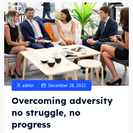
admin
December 28, 2022
Overcoming adversity
no struggle, no
progress