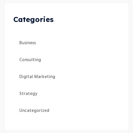
Categories
Business
Consulting
Digital Marketing
Strategy
Uncategorized