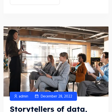
admin
December 28, 2022
Storytellers of data,