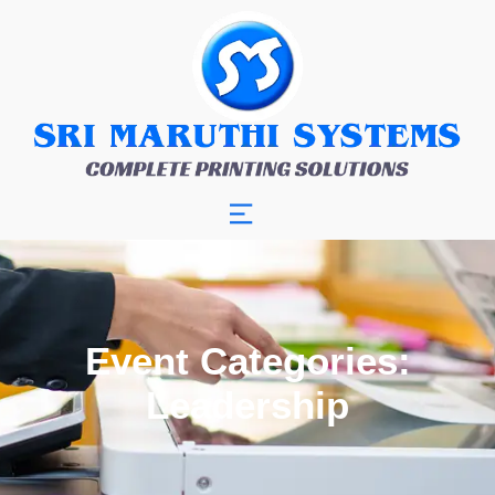
Event Categories:
Leadership