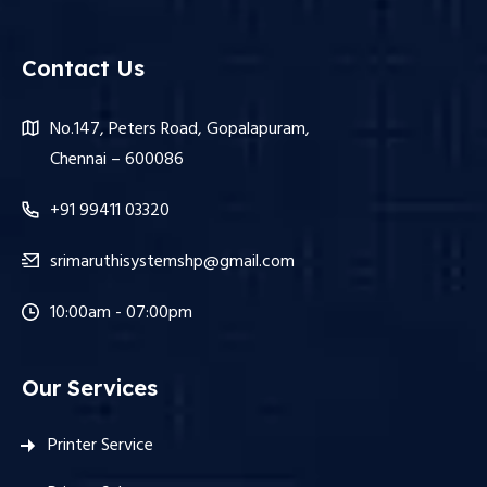
Contact Us
No.147, Peters Road, Gopalapuram,
Chennai – 600086
+91 99411 03320
srimaruthisystemshp@gmail.com
10:00am - 07:00pm
Our Services
Printer Service