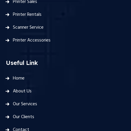
Printer Sales
Printer Rentals
Scanner Service
Printer Accessories
Useful Link
Home
About Us
Our Services
Our Clients
Contact