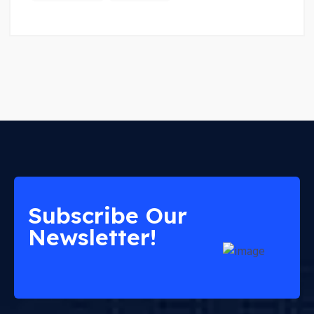
Subscribe Our
Newsletter!