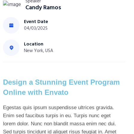
Speaker
Candy Ramos
Event Date
04/03/2025
Location
New York, USA
Design a Stunning Event Program
Online with Envato
Egestas quis ipsum suspendisse ultrices gravida.
Enim sed faucibus turpis in eu. Turpis nunc eget
lorem dolor. Nunc non blandit massa enim nec dui.
Sed turpis tincidunt id aliquet risus feugiat in. Amet