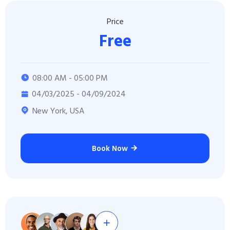
Price
Free
08:00 AM - 05:00 PM
04/03/2025 - 04/09/2024
New York, USA
Book Now