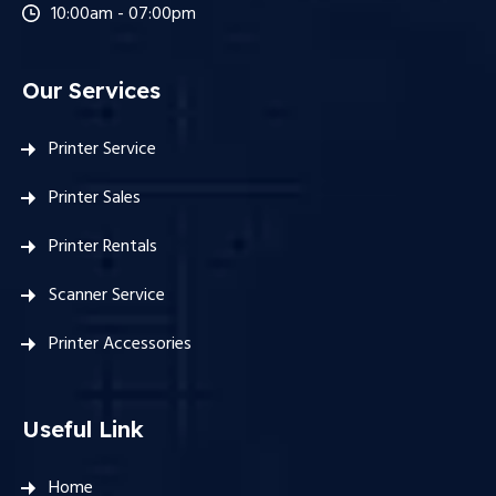
10:00am - 07:00pm
Our Services
Printer Service
Printer Sales
Printer Rentals
Scanner Service
Printer Accessories
Useful Link
Home