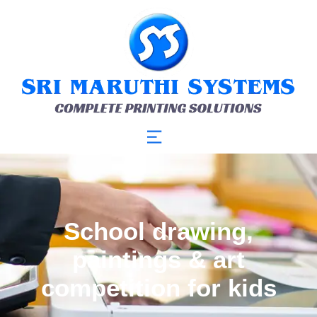
School drawing,
paintings & art
competition for kids