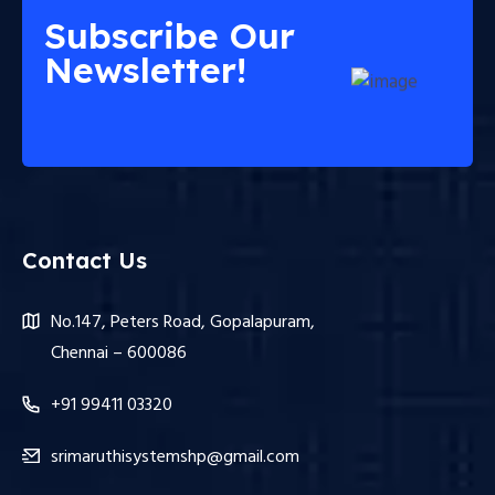
Subscribe Our
Newsletter!
Contact Us
No.147, Peters Road, Gopalapuram,
Chennai – 600086
+91 99411 03320
srimaruthisystemshp@gmail.com