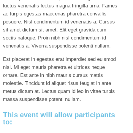
luctus venenatis lectus magna fringilla urna. Fames
ac turpis egestas maecenas pharetra convallis
posuere. Nisl condimentum id venenatis a. Cursus
sit amet dictum sit amet. Elit eget gravida cum
sociis natoque. Proin nibh nisl condimentum id
venenatis a. Viverra suspendisse potenti nullam.
Est placerat in egestas erat imperdiet sed euismod
nisi. Mi eget mauris pharetra et ultrices neque
ornare. Est ante in nibh mauris cursus mattis
molestie. Tincidunt id aliquet risus feugiat in ante
metus dictum at. Lectus quam id leo in vitae turpis
massa suspendisse potenti nullam.
This event will allow participants
to: