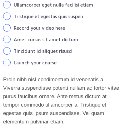
Ullamcorper eget nulla facilisi etiam
Tristique et egestas quis suspen
Record your video here
Amet cursus sit amet dictum
Tincidunt id aliquet risusd
Launch your course
Proin nibh nisl condimentum id venenatis a.
Viverra suspendisse potenti nullam ac tortor vitae
purus faucibus ornare. Ante metus dictum at
tempor commodo ullamcorper a. Tristique et
egestas quis ipsum suspendisse. Vel quam
elementum pulvinar etiam.