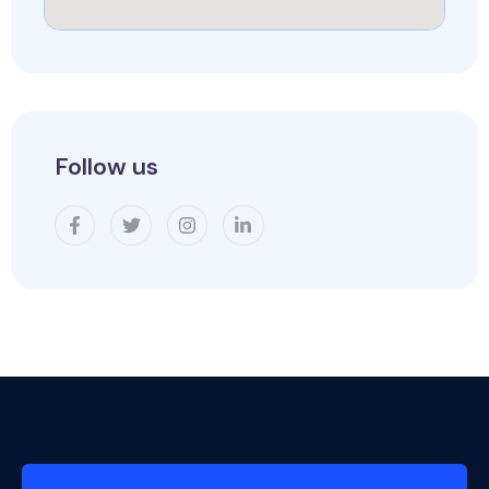
Follow us