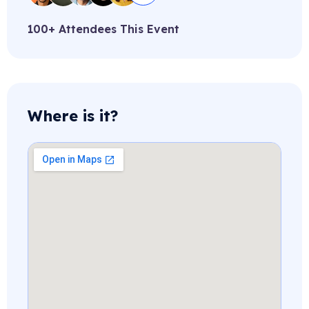
100+ Attendees This Event
Where is it?