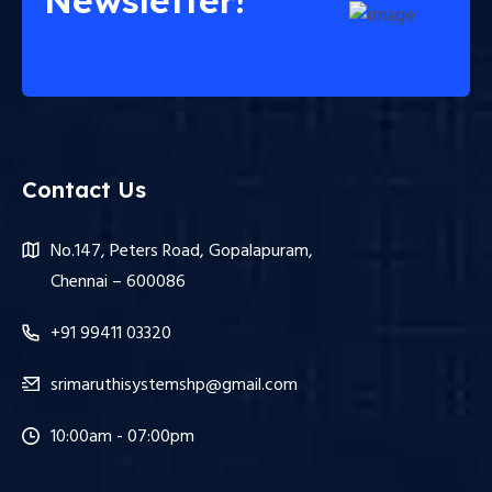
Newsletter!
Contact Us
No.147, Peters Road, Gopalapuram,
Chennai – 600086
+91 99411 03320
srimaruthisystemshp@gmail.com
10:00am - 07:00pm