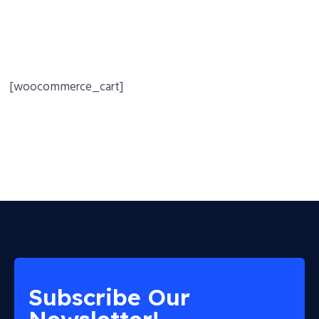
[woocommerce_cart]
Subscribe Our