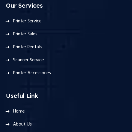
Our Services
Printer Service
Printer Sales
Printer Rentals
Scanner Service
Printer Accessories
Useful Link
Home
About Us