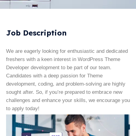
Job Description
We are eagerly looking for enthusiastic and dedicated
freshers with a keen interest in WordPress Theme
Developer development to be part of our team.
Candidates with a deep passion for Theme
development, coding, and problem-solving are highly
sought after. So, if you’re prepared to embrace new
challenges and enhance your skills, we encourage you
to apply today!