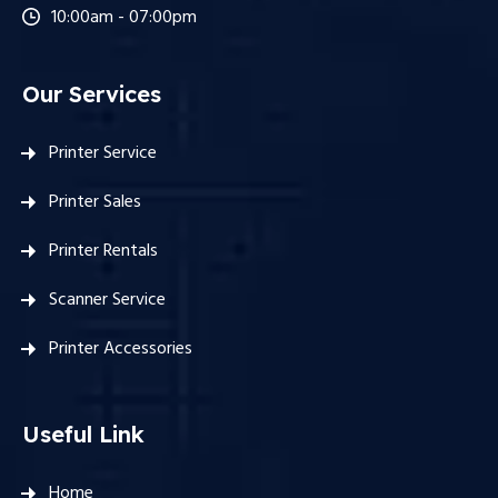
10:00am - 07:00pm
Our Services
Printer Service
Printer Sales
Printer Rentals
Scanner Service
Printer Accessories
Useful Link
Home