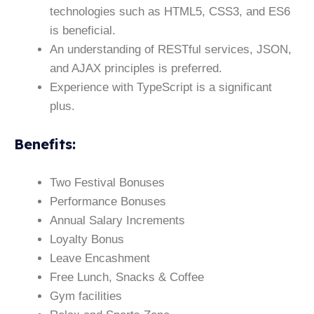
technologies such as HTML5, CSS3, and ES6
is beneficial.
An understanding of RESTful services, JSON,
and AJAX principles is preferred.
Experience with TypeScript is a significant
plus.
Benefits
:
Two Festival Bonuses
Performance Bonuses
Annual Salary Increments
Loyalty Bonus
Leave Encashment
Free Lunch, Snacks & Coffee
Gym facilities