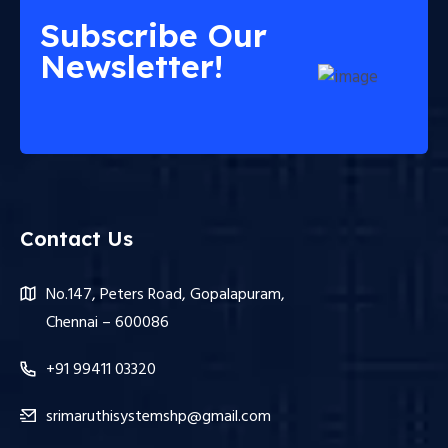
Subscribe Our
Newsletter!
Contact Us
No.147, Peters Road, Gopalapuram,
Chennai – 600086
+91 99411 03320
srimaruthisystemshp@gmail.com