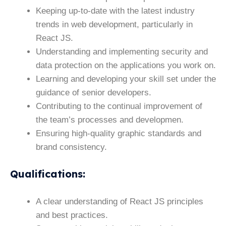
Keeping up-to-date with the latest industry
trends in web development, particularly in
React JS.
Understanding and implementing security and
data protection on the applications you work on.
Learning and developing your skill set under the
guidance of senior developers.
Contributing to the continual improvement of
the team’s processes and developmen.
Ensuring high-quality graphic standards and
brand consistency.
Qualifications
:
A clear understanding of React JS principles
and best practices.