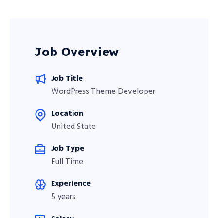
Job Overview
Job Title
WordPress Theme Developer
Location
United State
Job Type
Full Time
Experience
5 years