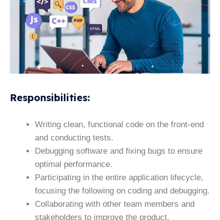
Responsibilities
:
Writing clean, functional code on the front-end
and conducting tests.
Debugging software and fixing bugs to ensure
optimal performance.
Participating in the entire application lifecycle,
focusing the following on coding and debugging.
Collaborating with other team members and
stakeholders to improve the product.