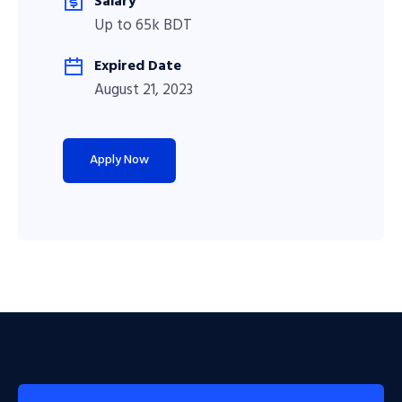
Salary
Up to 65k BDT
Expired Date
August 21, 2023
Apply Now