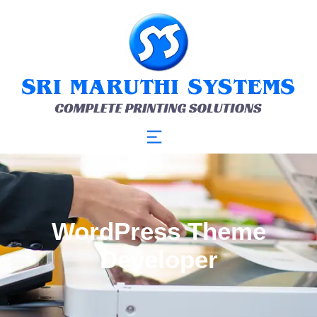
WordPress Theme
Developer