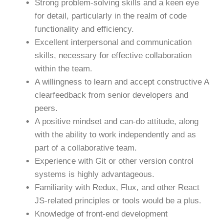
Strong problem-solving skills and a keen eye
for detail, particularly in the realm of code
functionality and efficiency.
Excellent interpersonal and communication
skills, necessary for effective collaboration
within the team.
A willingness to learn and accept constructive A
clearfeedback from senior developers and
peers.
A positive mindset and can-do attitude, along
with the ability to work independently and as
part of a collaborative team.
Experience with Git or other version control
systems is highly advantageous.
Familiarity with Redux, Flux, and other React
JS-related principles or tools would be a plus.
Knowledge of front-end development