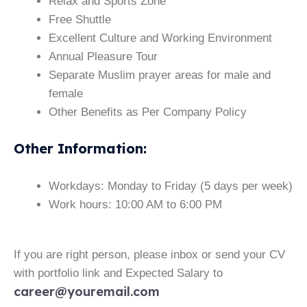
Relax and Sports Zone
Free Shuttle
Excellent Culture and Working Environment
Annual Pleasure Tour
Separate Muslim prayer areas for male and
female
Other Benefits as Per Company Policy
Other Information
:
Workdays: Monday to Friday (5 days per week)
Work hours: 10:00 AM to 6:00 PM
If you are right person, please inbox or send your CV
with portfolio link and Expected Salary to
career@youremail.com