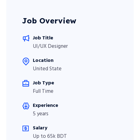
Job Overview
Job Title
UI/UX Designer
Location
United State
Job Type
Full Time
Experience
5 years
Salary
Up to 65k BDT