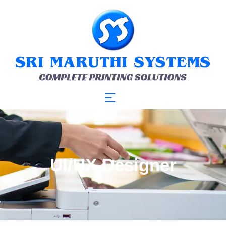
UI/UX Designer