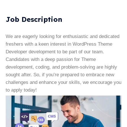
Job Description
We are eagerly looking for enthusiastic and dedicated
freshers with a keen interest in WordPress Theme
Developer development to be part of our team.
Candidates with a deep passion for Theme
development, coding, and problem-solving are highly
sought after. So, if you’re prepared to embrace new
challenges and enhance your skills, we encourage you
to apply today!