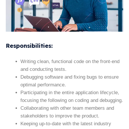
Responsibilities
:
Writing clean, functional code on the front-end
and conducting tests.
Debugging software and fixing bugs to ensure
optimal performance.
Participating in the entire application lifecycle,
focusing the following on coding and debugging.
Collaborating with other team members and
stakeholders to improve the product.
Keeping up-to-date with the latest industry