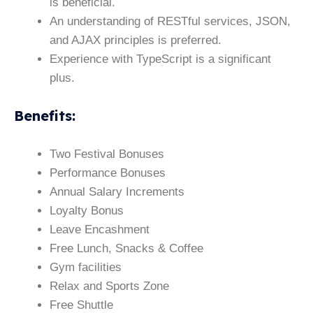
is beneficial.
An understanding of RESTful services, JSON,
and AJAX principles is preferred.
Experience with TypeScript is a significant
plus.
Benefits
:
Two Festival Bonuses
Performance Bonuses
Annual Salary Increments
Loyalty Bonus
Leave Encashment
Free Lunch, Snacks & Coffee
Gym facilities
Relax and Sports Zone
Free Shuttle