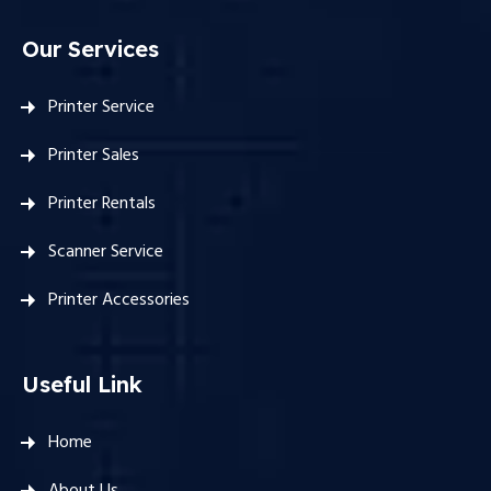
Our Services
Printer Service
Printer Sales
Printer Rentals
Scanner Service
Printer Accessories
Useful Link
Home
About Us