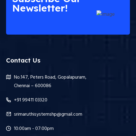
Newsletter!
Contact Us
No.147, Peters Road, Gopalapuram,
Chennai – 600086
+91 99411 03320
srimaruthisystemshp@gmail.com
10:00am - 07:00pm