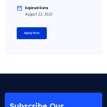
Expired Date
August 22, 2023
Apply Now
Subscribe Our