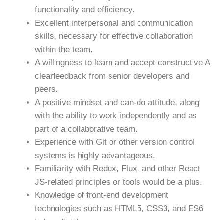
functionality and efficiency.
Excellent interpersonal and communication
skills, necessary for effective collaboration
within the team.
A willingness to learn and accept constructive A
clearfeedback from senior developers and
peers.
A positive mindset and can-do attitude, along
with the ability to work independently and as
part of a collaborative team.
Experience with Git or other version control
systems is highly advantageous.
Familiarity with Redux, Flux, and other React
JS-related principles or tools would be a plus.
Knowledge of front-end development
technologies such as HTML5, CSS3, and ES6