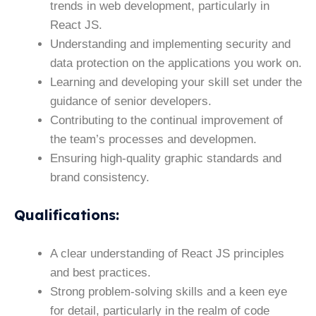
trends in web development, particularly in
React JS.
Understanding and implementing security and
data protection on the applications you work on.
Learning and developing your skill set under the
guidance of senior developers.
Contributing to the continual improvement of
the team’s processes and developmen.
Ensuring high-quality graphic standards and
brand consistency.
Qualifications
:
A clear understanding of React JS principles
and best practices.
Strong problem-solving skills and a keen eye
for detail, particularly in the realm of code