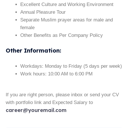
Excellent Culture and Working Environment
Annual Pleasure Tour
Separate Muslim prayer areas for male and
female
Other Benefits as Per Company Policy
Other Information
:
Workdays: Monday to Friday (5 days per week)
Work hours: 10:00 AM to 6:00 PM
If you are right person, please inbox or send your CV
with portfolio link and Expected Salary to
career@youremail.com