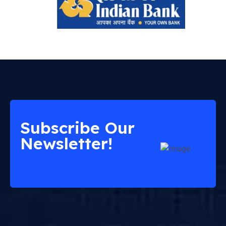
Subscribe Our
Newsletter!