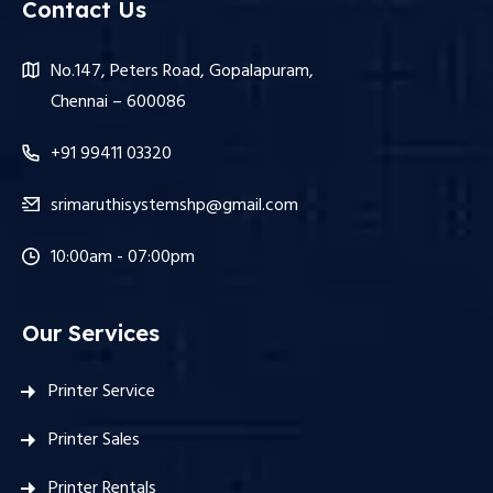
Contact Us
No.147, Peters Road, Gopalapuram,
Chennai – 600086
+91 99411 03320
srimaruthisystemshp@gmail.com
10:00am - 07:00pm
Our Services
Printer Service
Printer Sales
Printer Rentals