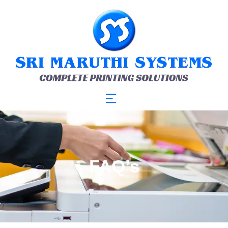
FAQ’s