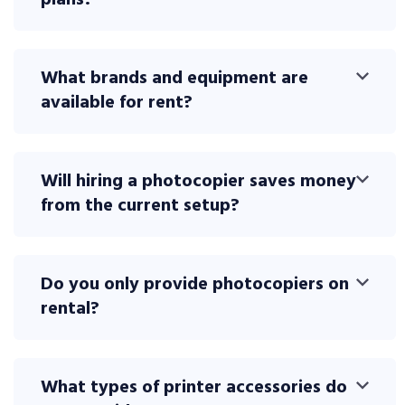
plans?
What brands and equipment are
available for rent?
Will hiring a photocopier saves money
from the current setup?
Do you only provide photocopiers on
rental?
What types of printer accessories do