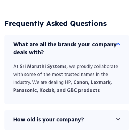
Frequently Asked Questions
What are all the brands your company
deals with?
At
Sri Maruthi Systems
, we proudly collaborate
with some of the most trusted names in the
industry. We are dealing HP,
Canon,
Lexmark,
Panasonic
, Kodak, and GBC products
How old is your company?