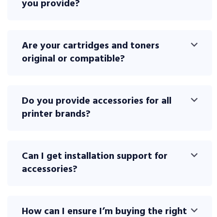
you provide?
Are your cartridges and toners
original or compatible?
Do you provide accessories for all
printer brands?
Can I get installation support for
accessories?
How can I ensure I’m buying the right