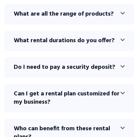
What are all the range of products?
What rental durations do you offer?
Do I need to pay a security deposit?
Can I get a rental plan customized for
my business?
Who can benefit from these rental