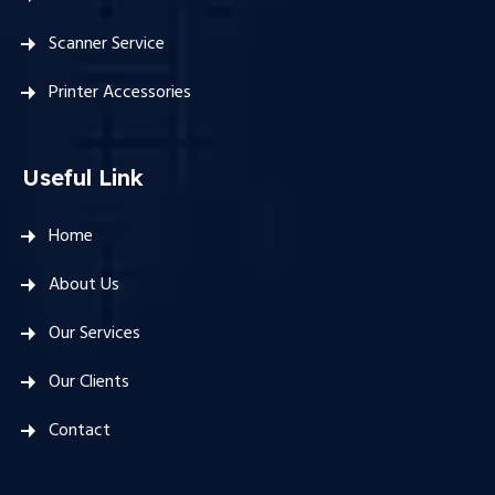
Scanner Service
Printer Accessories
Useful Link
Home
About Us
Our Services
Our Clients
Contact