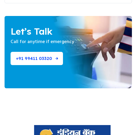
Let’s Talk
Call for anytime if
emergency
+91 99411 03320