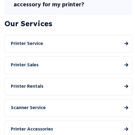
accessory for my printer?
Our Services
Printer Service
Printer Sales
Printer Rentals
Scanner Service
Printer Accessories